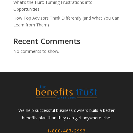
What’s the Hurt: Turning Frustrations into
Opportunities
How Top Advisors Think Differently (and What You Can
Learn from Them)
Recent Comments
No comments to show.
We help successful business owners build a better
benefits plan than they can get anywhere else.
1-800-487-2993