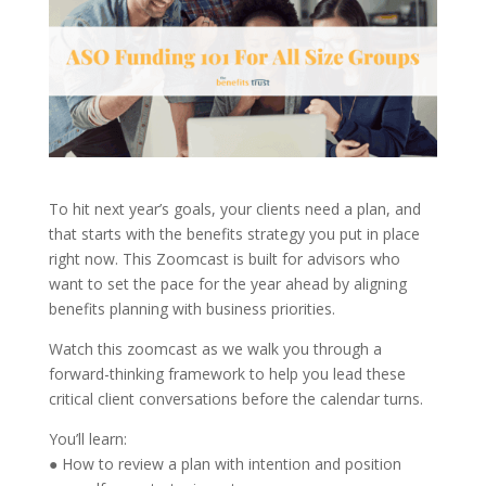
To hit next year’s goals, your clients need a plan, and
that starts with the benefits strategy you put in place
right now. This Zoomcast is built for advisors who
want to set the pace for the year ahead by aligning
benefits planning with business priorities.
Watch this zoomcast as we walk you through a
forward-thinking framework to help you lead these
critical client conversations before the calendar turns.
You’ll learn:
● How to review a plan with intention and position