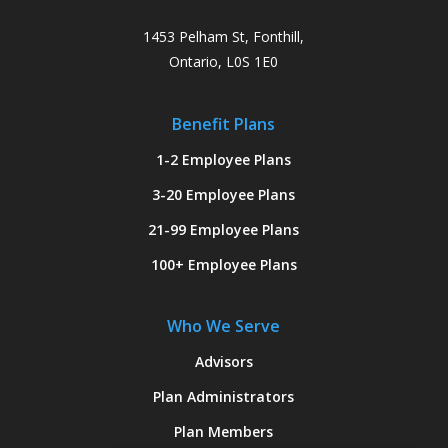
1453 Pelham St, Fonthill,
Ontario, L0S 1E0
Benefit Plans
1-2 Employee Plans
3-20 Employee Plans
21-99 Employee Plans
100+ Employee Plans
Who We Serve
Advisors
Plan Administrators
Plan Members