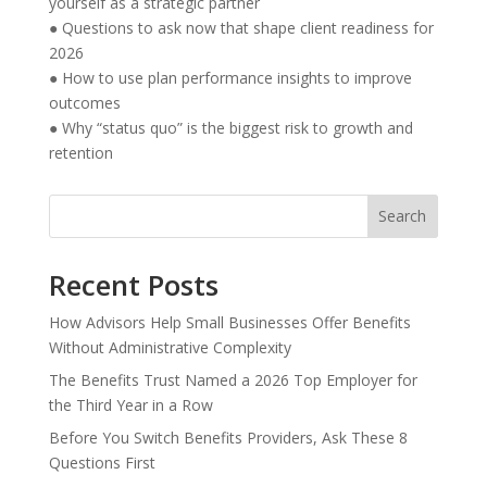
yourself as a strategic partner
● Questions to ask now that shape client readiness for
2026
● How to use plan performance insights to improve
outcomes
● Why “status quo” is the biggest risk to growth and
retention
Search
Recent Posts
How Advisors Help Small Businesses Offer Benefits
Without Administrative Complexity
The Benefits Trust Named a 2026 Top Employer for
the Third Year in a Row
Before You Switch Benefits Providers, Ask These 8
Questions First