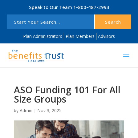
Speak to Our Team
1-800-487-2993
Search
Plan Administrators
Plan Members
Advisors
ASO Funding 101 For All
Size Groups
by
Admin
|
Nov 3, 2025