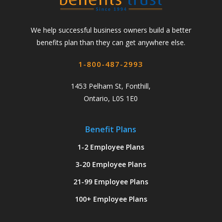
We help successful business owners build a better
benefits plan than they can get anywhere else.
1-800-487-2993
1453 Pelham St, Fonthill,
Ontario, L0S 1E0
Benefit Plans
1-2 Employee Plans
3-20 Employee Plans
21-99 Employee Plans
100+ Employee Plans