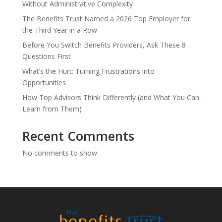
Without Administrative Complexity
The Benefits Trust Named a 2026 Top Employer for
the Third Year in a Row
Before You Switch Benefits Providers, Ask These 8
Questions First
What’s the Hurt: Turning Frustrations into
Opportunities
How Top Advisors Think Differently (and What You Can
Learn from Them)
Recent Comments
No comments to show.