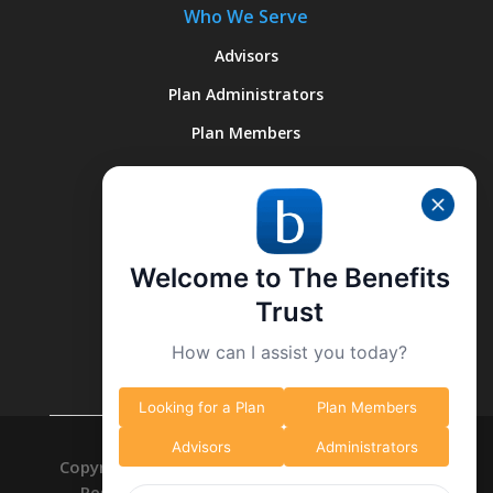
Who We Serve
Advisors
Plan Administrators
Plan Members
Quick Links
About Us
Welcome to The Benefits
Why We’re Different
Trust
What We Do
How can I assist you today?
Contact Us
Looking for a Plan
Plan Members
Advisors
Administrators
Copyright © 2026 The Benefits Trust. All Right
Reserved. -
Privacy Policy
-
Data Deletion