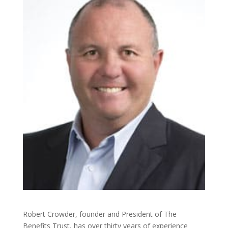
Robert Crowder, founder and President of The
Benefits Trust, has over thirty years of experience