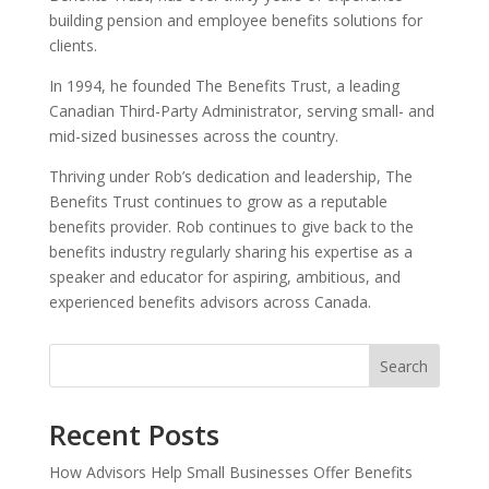
building pension and employee benefits solutions for
clients.
In 1994, he founded The Benefits Trust, a leading
Canadian Third-Party Administrator, serving small- and
mid-sized businesses across the country.
Thriving under Rob’s dedication and leadership, The
Benefits Trust continues to grow as a reputable
benefits provider. Rob continues to give back to the
benefits industry regularly sharing his expertise as a
speaker and educator for aspiring, ambitious, and
experienced benefits advisors across Canada.
Search
Recent Posts
How Advisors Help Small Businesses Offer Benefits