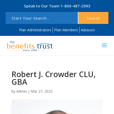
Speak to Our Team
1-800-487-2993
Search
Plan Administrators
Plan Members
Advisors
Robert J. Crowder CLU,
GBA
by
Admin
|
Mar 27, 2025