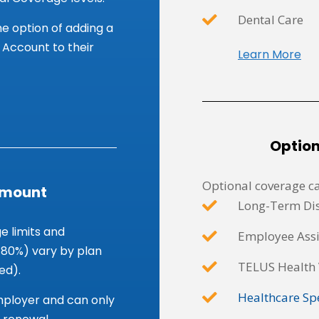
Dental Care
e option of adding a
Account to their
Learn More
Optio
Optional coverage ca
Amount
Long-Term Dis
 limits and
Employee Ass
 80%) vary by plan
TELUS Health 
ed).
Healthcare Sp
employer and can only