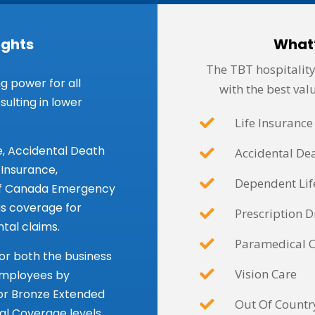
ights
What
The TBT hospitality
g power for all
with the best valu
ulting in lower
Life Insurance
e, Accidental Death
Accidental D
nsurance,
Dependent Lif
of Canada Emergency
us coverage for
Prescription D
tal claims.
Paramedical 
 for both the business
Vision Care
employees by
 or Bronze Extended
Out Of Countr
l Coverage levels.