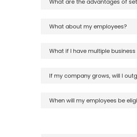
What are the advantages of sett
What about my employees?
What if I have multiple business
If my company grows, will I out
When will my employees be eligib