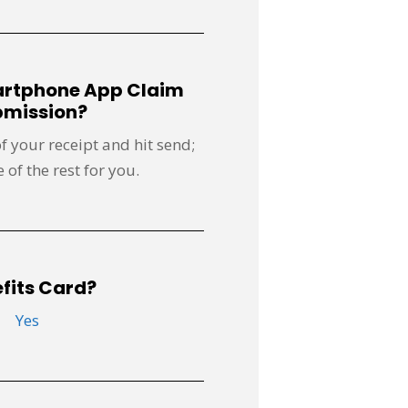
artphone App Claim
mission?
of your receipt and hit send;
 of the rest for you.
fits Card?
Yes