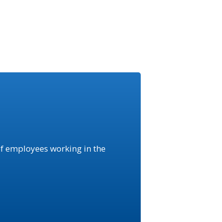
f employees working in the