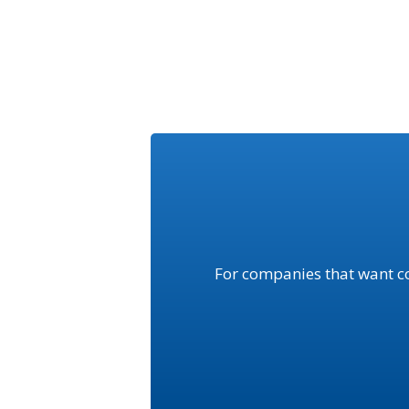
For companies that want c