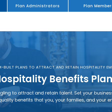
Plan Administrators
Plan Member
-BUILT PLANS TO ATTRACT AND RETAIN HOSPITALITY EM
ospitality Benefits Pla
gling to attract and retain talent. Set your busin
quality benefits that you, your families, and your 