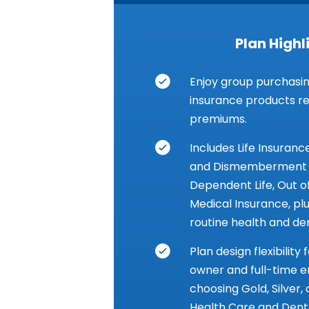
Plan Highl
Enjoy group purchasin
insurance products res
premiums.
Includes Life Insuranc
and Dismemberment I
Dependent Life, Out 
Medical Insurance, pl
routine health and den
Plan design flexibility
owner and full-time 
choosing Gold, Silver,
Health Care and Denta