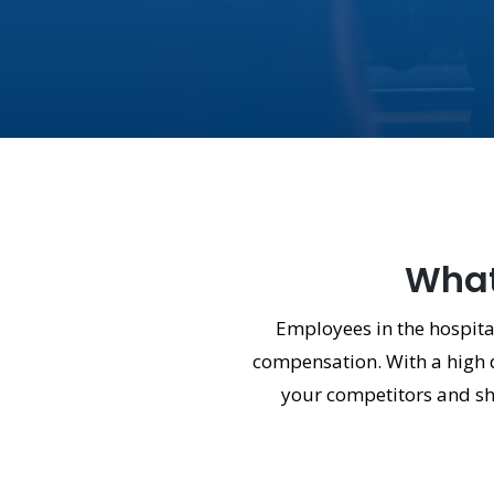
What 
Employees in the hospital
compensation. With a high d
your competitors and show