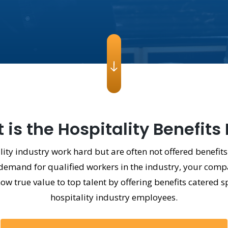
is the Hospitality Benefits
ity industry work hard but are often not offered benefits
emand for qualified workers in the industry, your compa
 true value to top talent by offering benefits catered sp
hospitality industry employees.