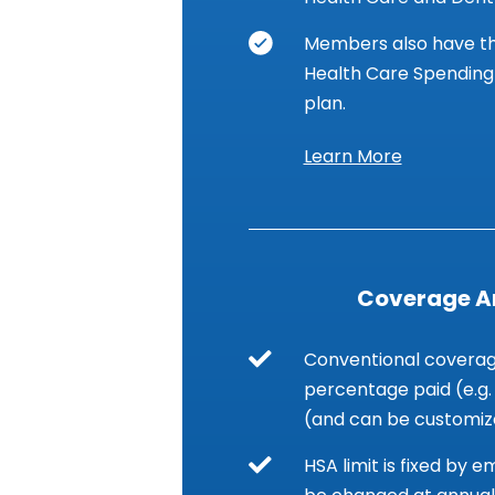
Members also have th
Health Care Spending 
plan.
Learn More
Coverage 
Conventional coverage
percentage paid (e.g.
(and can be customiz
HSA limit is fixed by 