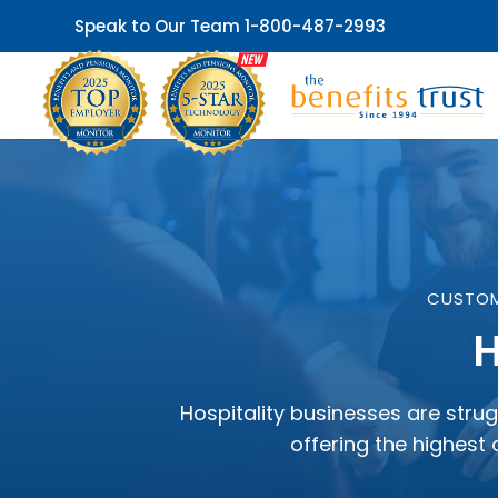
Speak to Our Team
1-800-487-2993
CUSTOM
H
Hospitality businesses are strug
offering the highest 