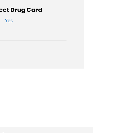
ect Drug Card
Yes