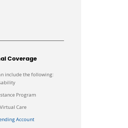
nal Coverage
n include the following:
ability
istance Program
Virtual Care
ending Account