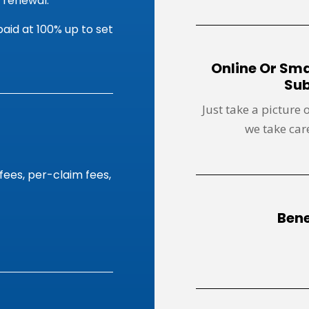
 renewal.
aid at 100% up to set
Online Or Sm
Sub
Just take a picture 
we take care
fees, per-claim fees,
Bene