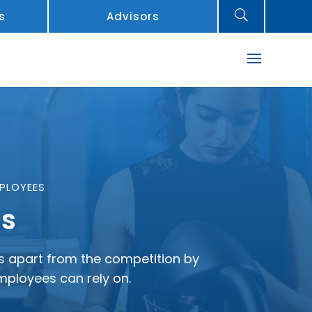
U
s
Advisors
PLOYEES
ns
ess apart from the competition by
employees can rely on.