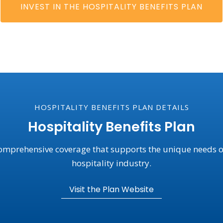
INVEST IN THE HOSPITALITY BENEFITS PLAN
HOSPITALITY BENEFITS PLAN DETAILS
Hospitality Benefits Plan
omprehensive coverage that supports the unique needs o
hospitality industry.
Visit the Plan Website