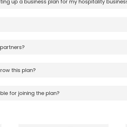
ing up a business plan for my hospitality busines
 partners?
grow this plan?
le for joining the plan?