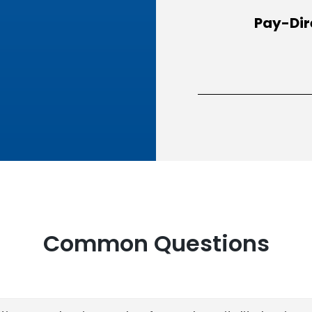
Pay-Dir
Common Questions