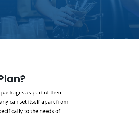
 Plan?
 packages as part of their
ny can set itself apart from
ecifically to the needs of