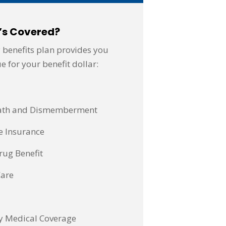
’s Covered?
 benefits plan provides you
e for your benefit dollar:
eath and Dismemberment
e Insurance
rug Benefit
Care
y Medical Coverage