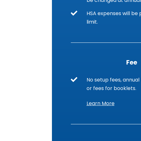
be changed at annual
HSA expenses will be p
limit.
Fee
No setup fees, annual 
or fees for booklets.
Learn More