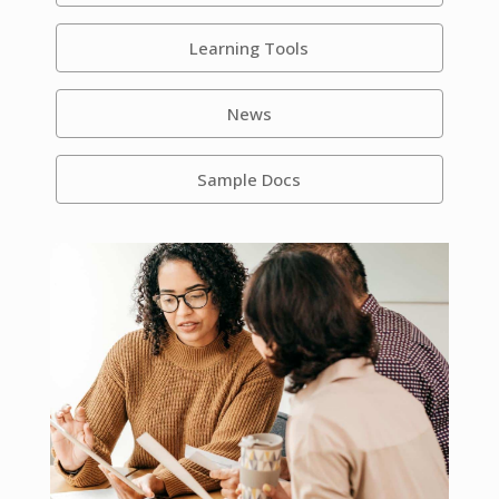
Learning Tools
News
Sample Docs