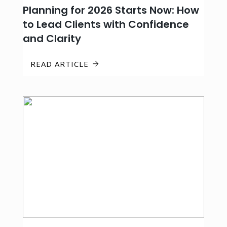
Planning for 2026 Starts Now: How
to Lead Clients with Confidence
and Clarity
READ ARTICLE