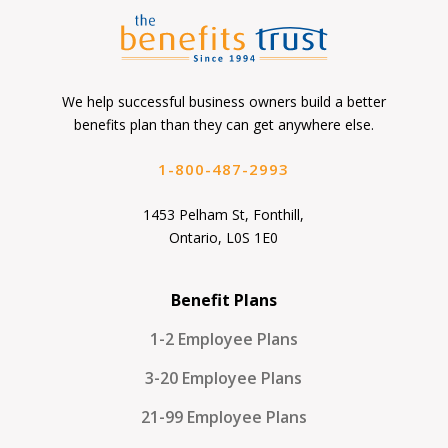
We help successful business owners build a better
benefits plan than they can get anywhere else.
1-800-487-2993
1453 Pelham St, Fonthill,
Ontario, L0S 1E0
Benefit Plans
1-2 Employee Plans
3-20 Employee Plans
21-99 Employee Plans