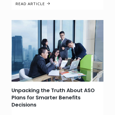
READ ARTICLE
Unpacking the Truth About ASO
Plans for Smarter Benefits
Decisions