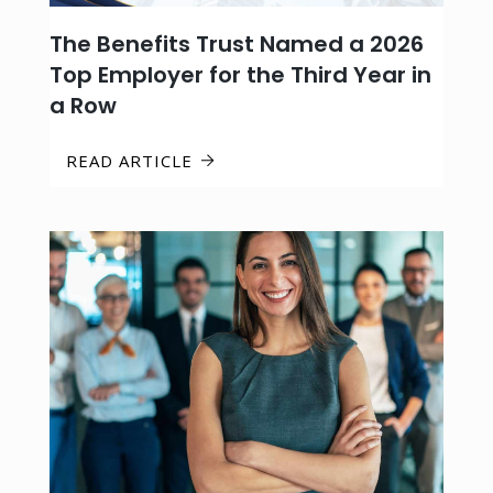
The Benefits Trust Named a 2026
Top Employer for the Third Year in
a Row
READ ARTICLE