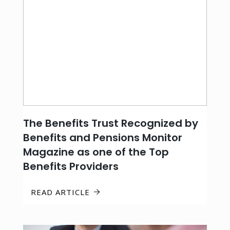
The Benefits Trust Recognized by
Benefits and Pensions Monitor
Magazine as one of the Top
Benefits Providers
READ ARTICLE