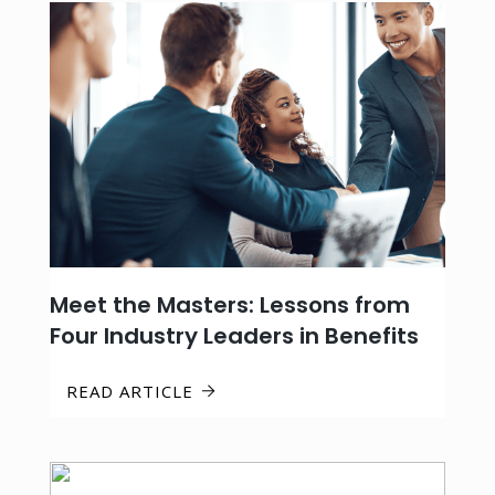
Meet the Masters: Lessons from
Four Industry Leaders in Benefits
READ ARTICLE