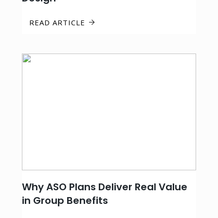
READ ARTICLE
Why ASO Plans Deliver Real Value
in Group Benefits