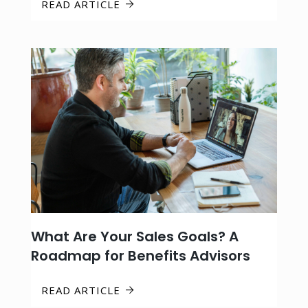
READ ARTICLE
What Are Your Sales Goals? A
Roadmap for Benefits Advisors
READ ARTICLE