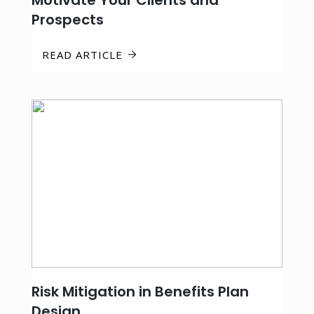
Motivate Your Clients and
Prospects
READ ARTICLE
Risk Mitigation in Benefits Plan
Design