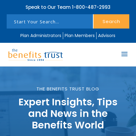
Speak to Our Team
1-800-487-2993
Search
Plan Administrators
Plan Members
Advisors
THE BENEFITS TRUST BLOG
Expert Insights, Tips
and News in the
Benefits World