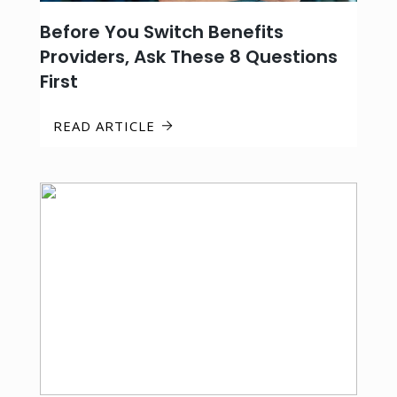
Before You Switch Benefits
Providers, Ask These 8 Questions
First
READ ARTICLE