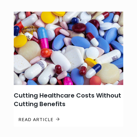
Cutting Healthcare Costs Without
Cutting Benefits
READ ARTICLE