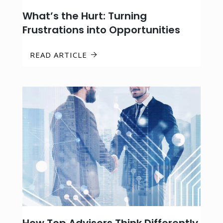
What’s the Hurt: Turning
Frustrations into Opportunities
READ ARTICLE