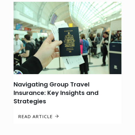
Navigating Group Travel
Insurance: Key Insights and
Strategies
READ ARTICLE