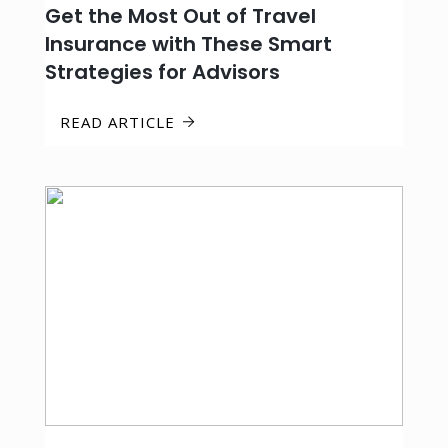
Get the Most Out of Travel
Insurance with These Smart
Strategies for Advisors
READ ARTICLE