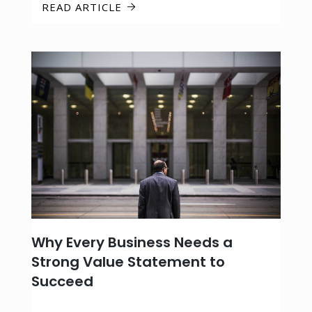
READ ARTICLE
Why Every Business Needs a
Strong Value Statement to
Succeed