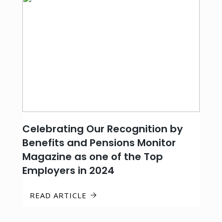
Celebrating Our Recognition by
Benefits and Pensions Monitor
Magazine as one of the Top
Employers in 2024
READ ARTICLE