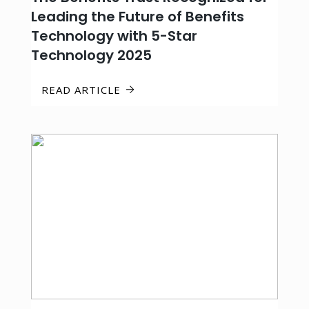
Leading the Future of Benefits
Technology with 5-Star
Technology 2025
READ ARTICLE