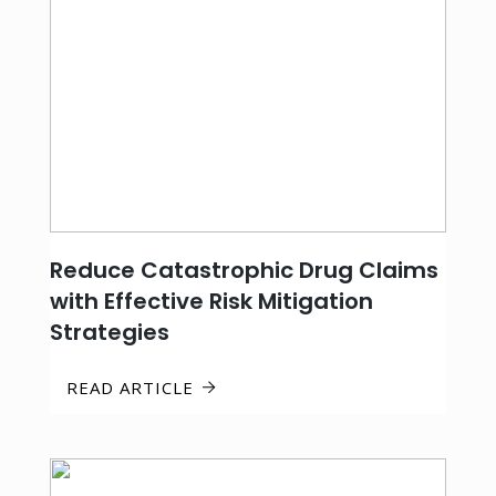
Reduce Catastrophic Drug Claims
with Effective Risk Mitigation
Strategies
READ ARTICLE