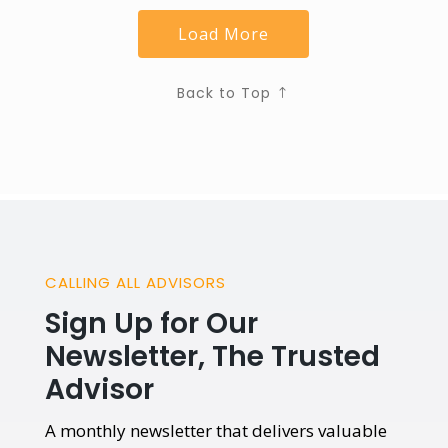
Load More
Back to Top
CALLING ALL ADVISORS
Sign Up for Our
Newsletter, The Trusted
Advisor
A monthly newsletter that delivers valuable