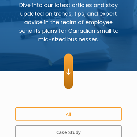
Dive into our latest articles and stay
updated on trends, tips, and expert
advice in the realm of employee
benefits plans for Canadian small to
mid-sized businesses.
All
Case Study