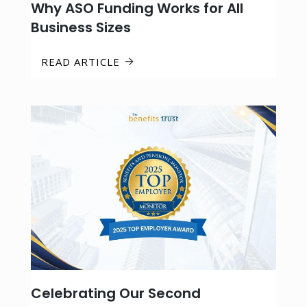
Why ASO Funding Works for All
Business Sizes
READ ARTICLE
Celebrating Our Second