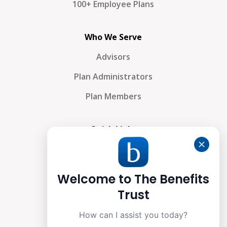
100+ Employee Plans
Who We Serve
Advisors
Plan Administrators
Plan Members
Quick Links
About Us
Why We’re Different
Welcome to The Benefits
What We Do
Trust
Contact Us
How can I assist you today?