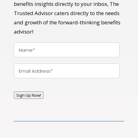
benefits insights directly to your inbox, The
Trusted Advisor caters directly to the needs
and growth of the forward-thinking benefits
advisor!
Name
*
Email
*
Sign Up Now!