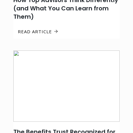
How Top Advisors Think Differently
(and What You Can Learn from
Them)
READ ARTICLE
The Benefits Trust Recognized for