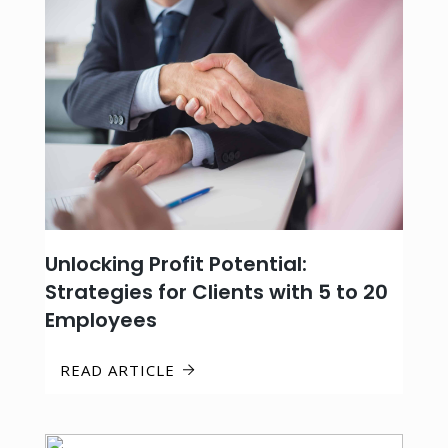
Unlocking Profit Potential:
Strategies for Clients with 5 to 20
Employees
READ ARTICLE