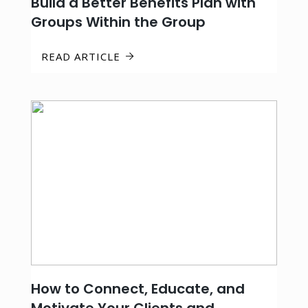
Build a Better Benefits Plan with
Groups Within the Group
READ ARTICLE
How to Connect, Educate, and