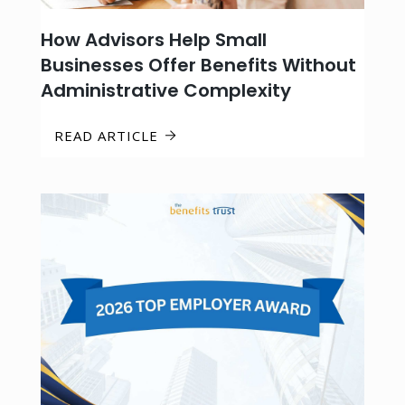
How Advisors Help Small
Businesses Offer Benefits Without
Administrative Complexity
READ ARTICLE