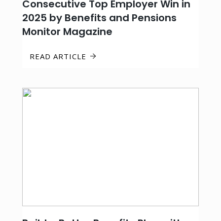
Consecutive Top Employer Win in
2025 by Benefits and Pensions
Monitor Magazine
READ ARTICLE