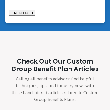
We
Help?
SEND REQUEST
Check Out Our Custom
Group Benefit Plan Articles
Calling all benefits advisors: find helpful
techniques, tips, and industry news with
these hand-picked articles related to Custom
Group Benefits Plans.