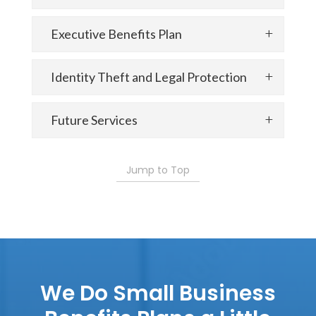
Executive Benefits Plan
Identity Theft and Legal Protection
Future Services
Jump to Top
We Do Small Business