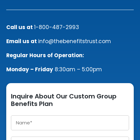
Call us at
1-800-487-2993
Email us at
info@thebenefitstrust.com
Regular Hours of Operation:
Monday – Friday
8:30am – 5:00pm
Inquire About Our Custom Group
Benefits Plan
Name
*
Email
*