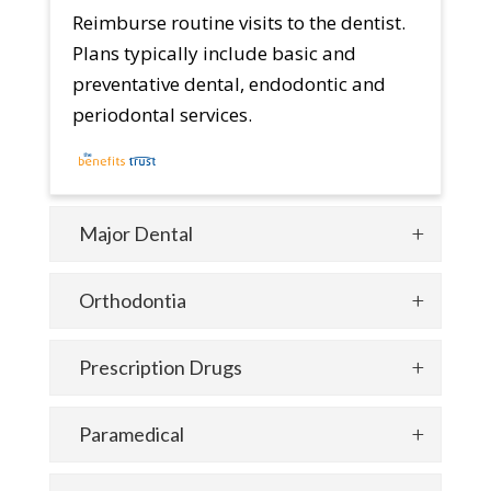
Reimburse routine visits to the dentist.
Plans typically include basic and
preventative dental, endodontic and
periodontal services.
Major Dental
Orthodontia
Prescription Drugs
Paramedical