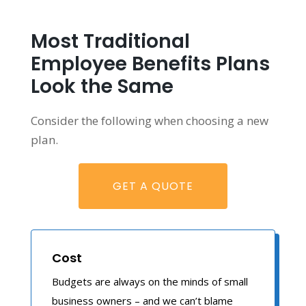
Most Traditional
Employee Benefits Plans
Look the Same
Consider the following when choosing a new
plan.
GET A QUOTE
Cost
Budgets are always on the minds of small
business owners – and we can’t blame