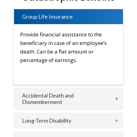
Group Life Insurance
Provide financial assistance to the
beneficiary in case of an employee’s
death. Can be a flat amount or
percentage of earnings.
Accidental Death and
Dismemberment
Long-Term Disability