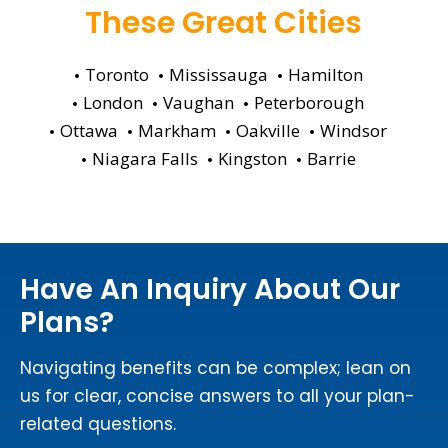
These Great Cities
Toronto
Mississauga
Hamilton
London
Vaughan
Peterborough
Ottawa
Markham
Oakville
Windsor
Niagara Falls
Kingston
Barrie
Have An Inquiry About Our
Plans?
Navigating benefits can be complex; lean on
us for clear, concise answers to all your plan-
related questions.