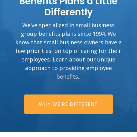
Benefits Plans a Little
Differently
We’ve specialized in small business
group benefits plans since 1994. We
know that small business owners have a
few priorities, on top of caring for their
employees. Learn about our unique
approach to providing employee
benefits..
WHY WE'RE DIFFERENT