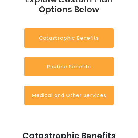
Options Below
Catastrophic Benefits
Routine Benefits
Medical and Other Services
Catastrophic Benefits