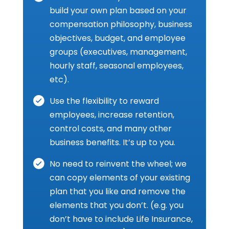
build your own plan based on your
compensation philosophy, business
objectives, budget, and employee
groups (executives, management,
hourly staff, seasonal employees,
etc).
Use the flexibility to reward
employees, increase retention,
control costs, and many other
business benefits. It’s up to you.
No need to reinvent the wheel; we
can copy elements of your existing
plan that you like and remove the
elements that you don’t. (e.g. you
don’t have to include Life Insurance,