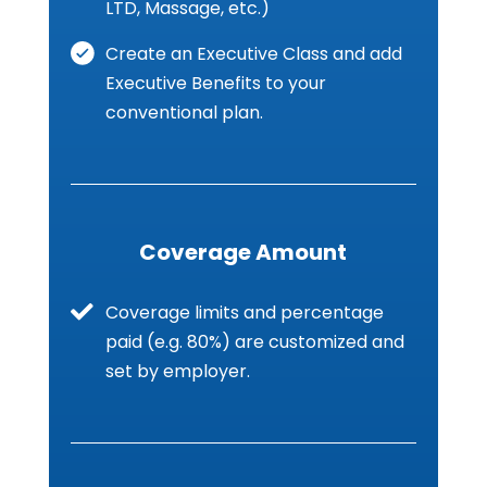
LTD, Massage, etc.)
Create an Executive Class and add
Executive Benefits to your
conventional plan.
Coverage Amount
Coverage limits and percentage
paid (e.g. 80%) are customized and
set by employer.