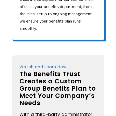
of us as your benefits department; from
the initial setup to ongoing management,
we ensure your benefits plan runs
smoothly.
Watch and Learn How
The Benefits Trust
Creates a Custom
Group Benefits Plan to
Meet Your Company’s
Needs
With a third-party administrator