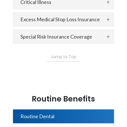
Critical Illness
Excess Medical Stop Loss Insurance
Special Risk Insurance Coverage
Jump to Top
Routine Benefits
Routine Dental