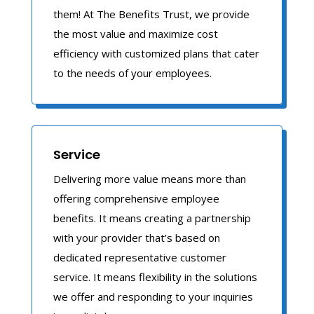
them! At The Benefits Trust, we provide
the most value and maximize cost
efficiency with customized plans that cater
to the needs of your employees.
Service
Delivering more value means more than
offering comprehensive employee
benefits. It means creating a partnership
with your provider that’s based on
dedicated representative customer
service. It means flexibility in the solutions
we offer and responding to your inquiries