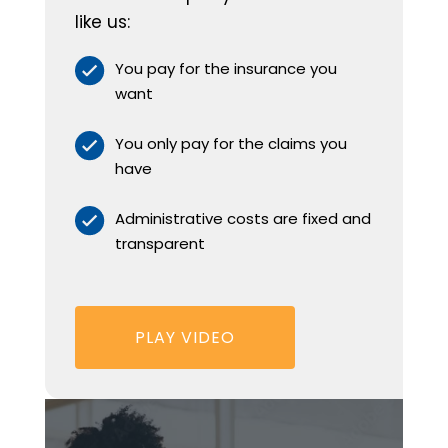
like us:
You pay for the insurance you
want
You only pay for the claims you
have
Administrative costs are fixed and
transparent
PLAY VIDEO