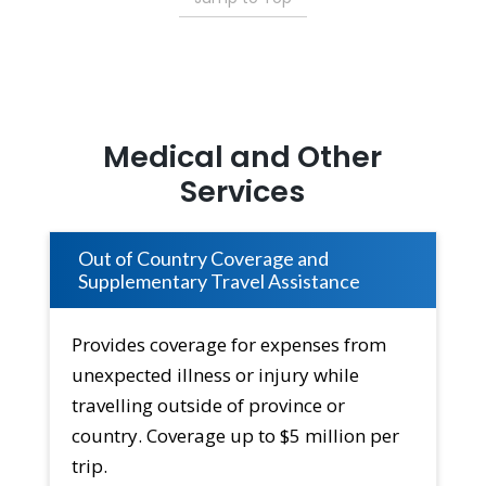
Medical and Other
Services
Out of Country Coverage and
Supplementary Travel Assistance
Provides coverage for expenses from
unexpected illness or injury while
travelling outside of province or
country. Coverage up to $5 million per
trip.