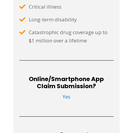
Critical illness
Long-term disability
Catastrophic drug coverage up to
$1 million over a lifetime
Online/Smartphone App
Claim Submission?
Yes