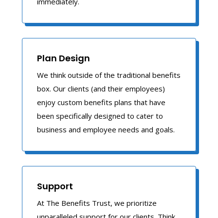
immediately.
Plan Design
We think outside of the traditional benefits
box. Our clients (and their employees)
enjoy custom benefits plans that have
been specifically designed to cater to
business and employee needs and goals.
Support
At The Benefits Trust, we prioritize
unparalleled support for our clients. Think