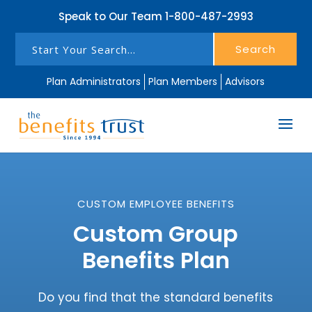
Speak to Our Team
1-800-487-2993
Search
Plan Administrators
Plan Members
Advisors
CUSTOM EMPLOYEE BENEFITS
Custom Group
Benefits Plan
Do you find that the standard benefits