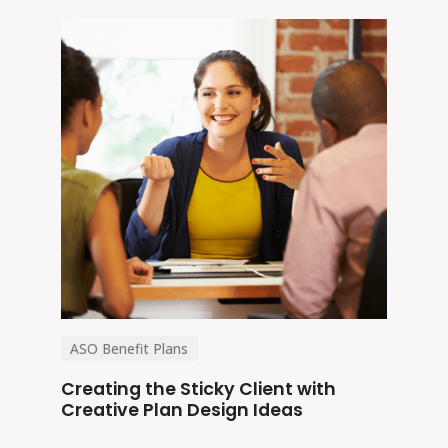
ASO Benefit Plans
Creating the Sticky Client with
Creative Plan Design Ideas