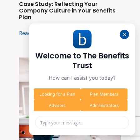
Case Study: Reflecting Your
Company Culture in Your Benefits
Plan
Read More
Welcome to The Benefits
Trust
How can I assist you today?
Looking for a Plan
Plan Members
Advisors
Administrators