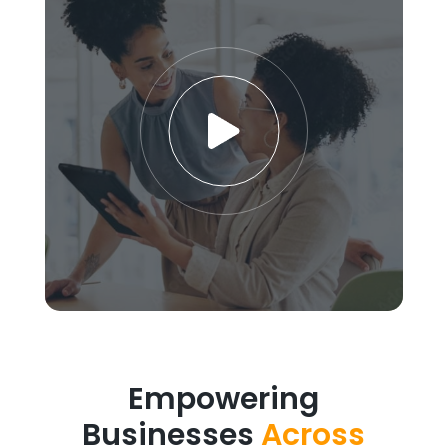
Empowering
Businesses
Across