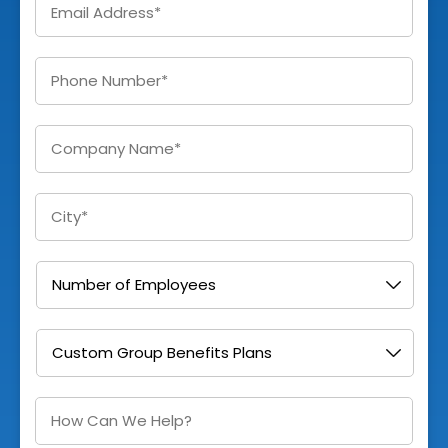
Enter
Phone
*
Company
*
City
*
Number
of
Employees
*
I
am
Interested
In
*
How
Can