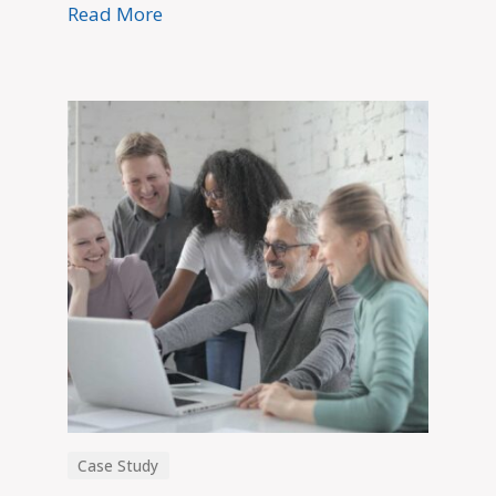
Read More
Case Study