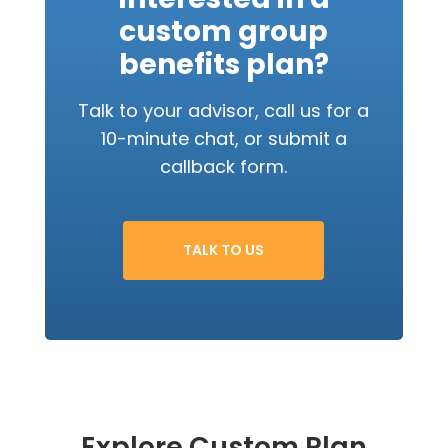
custom group
benefits plan?
Talk to your advisor, call us for a
10-minute chat, or submit a
callback form.
TALK TO US
Explore Custom Plan