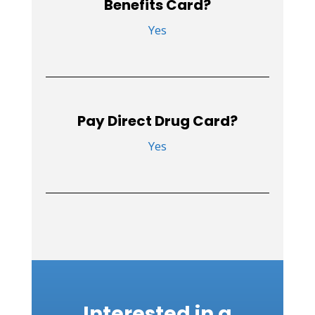
Benefits Card?
Yes
Pay Direct Drug Card?
Yes
Interested in a