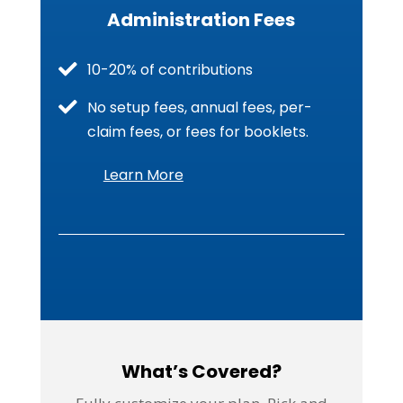
Administration Fees
10-20% of contributions
No setup fees, annual fees, per-
claim fees, or fees for booklets.
Learn More
What’s Covered?