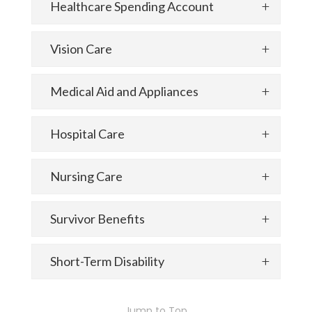
Healthcare Spending Account
Vision Care
Medical Aid and Appliances
Hospital Care
Nursing Care
Survivor Benefits
Short-Term Disability
Jump to Top