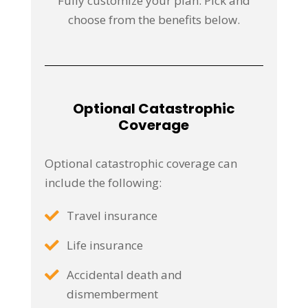
Fully customize your plan. Pick and
choose from the benefits below.
Optional Catastrophic
Coverage
Optional catastrophic coverage can
include the following:
Travel insurance
Life insurance
Accidental death and
dismemberment