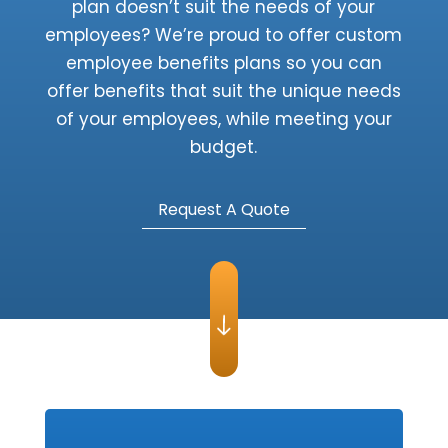
plan doesn’t suit the needs of your
employees? We’re proud to offer custom
employee benefits plans so you can
offer benefits that suit the unique needs
of your employees, while meeting your
budget.
Request A Quote