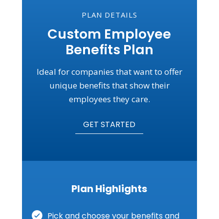
PLAN DETAILS
Custom Employee
Benefits Plan
Ideal for companies that want to offer
unique benefits that show their
employees they care.
GET STARTED
Plan Highlights
Pick and choose your benefits and