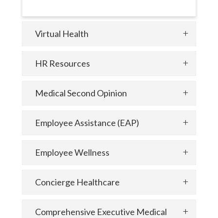
Virtual Health
HR Resources
Medical Second Opinion
Employee Assistance (EAP)
Employee Wellness
Concierge Healthcare
Comprehensive Executive Medical