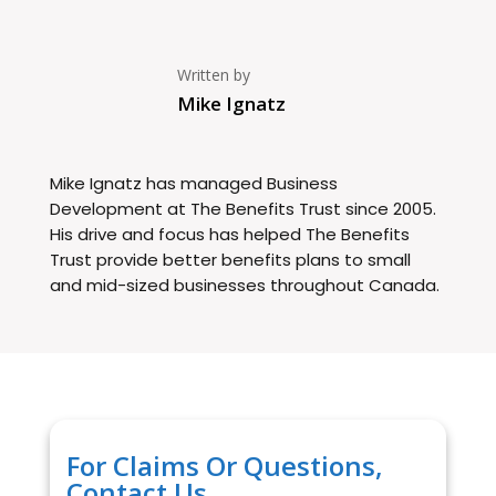
Written by
Mike Ignatz
Mike Ignatz has managed Business
Development at The Benefits Trust since 2005.
His drive and focus has helped The Benefits
Trust provide better benefits plans to small
and mid-sized businesses throughout Canada.
For Claims Or Questions,
Contact Us