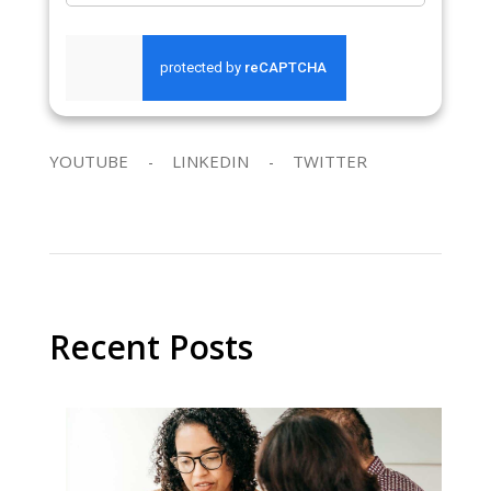
SEND REQUEST
YOUTUBE
LINKEDIN
TWITTER
Recent Posts