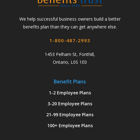
We help successful business owners build a better
benefits plan than they can get anywhere else.
1-800-487-2993
1453 Pelham St, Fonthill,
Ontario, L0S 1E0
Benefit Plans
1-2 Employee Plans
3-20 Employee Plans
21-99 Employee Plans
100+ Employee Plans