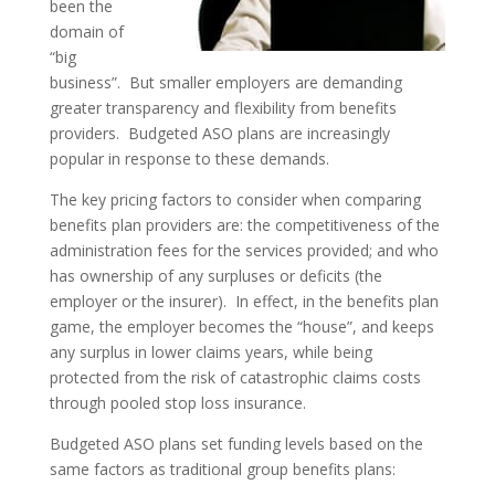
been the
domain of
“big
business”. But smaller employers are demanding
greater transparency and flexibility from benefits
providers. Budgeted ASO plans are increasingly
popular in response to these demands.
The key pricing factors to consider when comparing
benefits plan providers are: the competitiveness of the
administration fees for the services provided; and who
has ownership of any surpluses or deficits (the
employer or the insurer). In effect, in the benefits plan
game, the employer becomes the “house”, and keeps
any surplus in lower claims years, while being
protected from the risk of catastrophic claims costs
through pooled stop loss insurance.
Budgeted ASO plans set funding levels based on the
same factors as traditional group benefits plans: