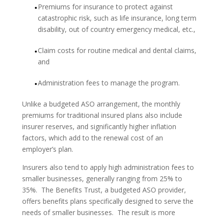
Premiums for insurance to protect against
catastrophic risk, such as life insurance, long term
disability, out of country emergency medical, etc.,
Claim costs for routine medical and dental claims,
and
Administration fees to manage the program.
Unlike a budgeted ASO arrangement, the monthly
premiums for traditional insured plans also include
insurer reserves, and significantly higher inflation
factors, which add to the renewal cost of an
employer’s plan.
Insurers also tend to apply high administration fees to
smaller businesses, generally ranging from 25% to
35%. The Benefits Trust, a budgeted ASO provider,
offers benefits plans specifically designed to serve the
needs of smaller businesses. The result is more