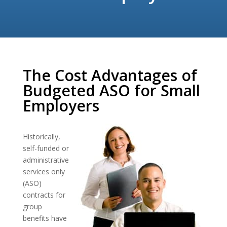
The Cost Advantages of
Budgeted ASO for Small
Employers
Historically,
self-funded or
administrative
services only
(ASO)
contracts for
group
benefits have