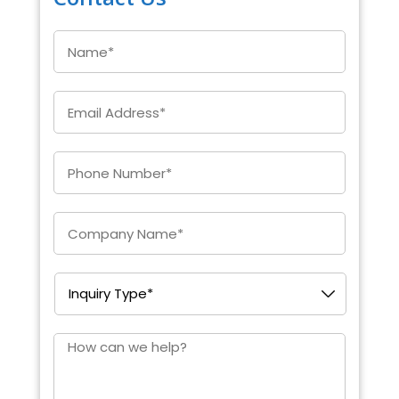
Name
*
Email
*
Enter
Phone
*
Company
*
Inquiry
Type
*
How
can
we
help?