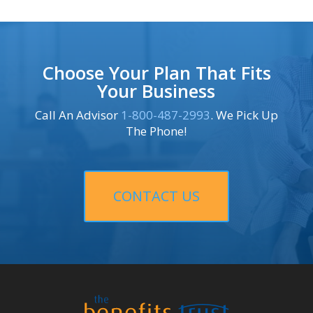
Choose Your Plan That Fits
Your Business
Call An Advisor
1-800-487-2993
. We Pick Up
The Phone!
CONTACT US