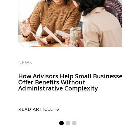
NEWS
How Advisors Help Small Businesses
Offer Benefits Without
Administrative Complexity
READ ARTICLE