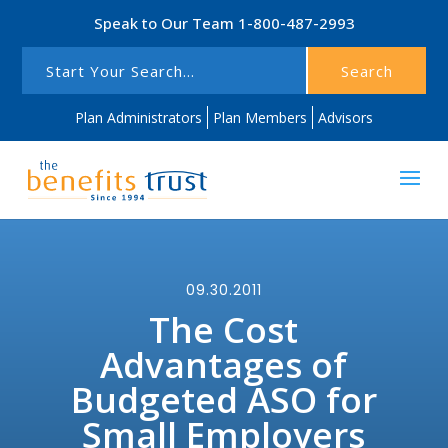
Speak to Our Team
1-800-487-2993
Search
Plan Administrators
Plan Members
Advisors
09.30.2011
The Cost
Advantages of
Budgeted ASO for
Small Employers