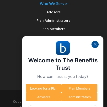
Who We Serve
Advisors
Plan Administrators
Plan Members
Quick Links
About Us
Welcome to The Benefits
Why We’re Different
Trust
What We Do
How can I assist you today?
Contact Us
Looking for a Plan
Plan Members
Advisors
Administrators
Copyright © 2026 The Benefits Trust. All Right
Reserved. -
Privacy Policy
-
Data Deletion