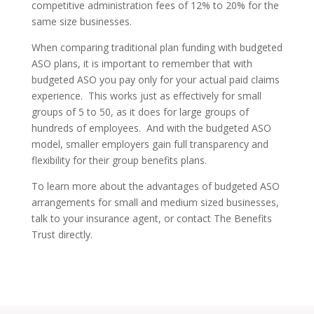
competitive administration fees of 12% to 20% for the
same size businesses.
When comparing traditional plan funding with budgeted
ASO plans, it is important to remember that with
budgeted ASO you pay only for your actual paid claims
experience. This works just as effectively for small
groups of 5 to 50, as it does for large groups of
hundreds of employees. And with the budgeted ASO
model, smaller employers gain full transparency and
flexibility for their group benefits plans.
To learn more about the advantages of budgeted ASO
arrangements for small and medium sized businesses,
talk to your insurance agent, or contact The Benefits
Trust directly.