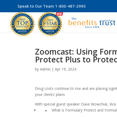
Speak to Our Team
1-800-487-2993
Zoomcast: Using Form
Protect Plus to Protec
by
Admin
|
Apr 19, 2024
Drug costs continue to rise and are placing signi
your clients’ plans.
With special guest speaker Dave Wowchuk, Vice P
What is Formulary Protect and Formula