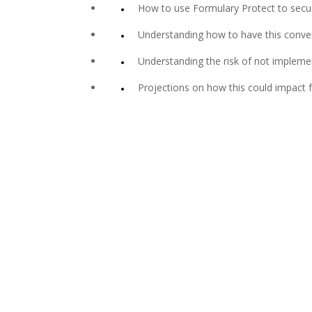
How to use Formulary Protect to secure
Understanding how to have this convers
Understanding the risk of not impleme
Projections on how this could impact f