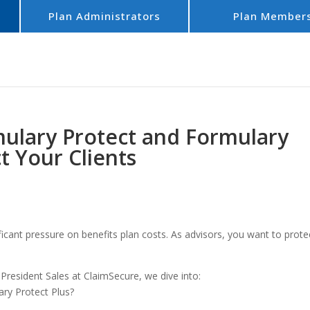
Plan Administrators
Plan Member
ulary Protect and Formulary
t Your Clients
ficant pressure on benefits plan costs. As advisors, you want to prote
resident Sales at ClaimSecure, we dive into:
ry Protect Plus?