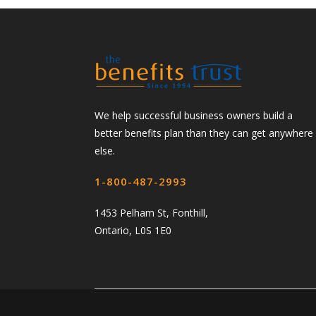
We help successful business owners build a
better benefits plan than they can get anywhere
else.
1-800-487-2993
1453 Pelham St, Fonthill,
Ontario, L0S 1E0