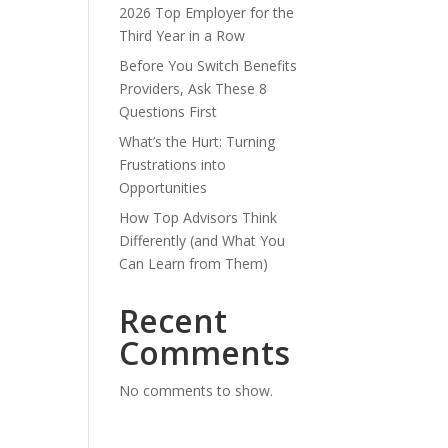
2026 Top Employer for the
Third Year in a Row
Before You Switch Benefits
Providers, Ask These 8
Questions First
What’s the Hurt: Turning
Frustrations into
Opportunities
How Top Advisors Think
Differently (and What You
Can Learn from Them)
Recent
Comments
No comments to show.