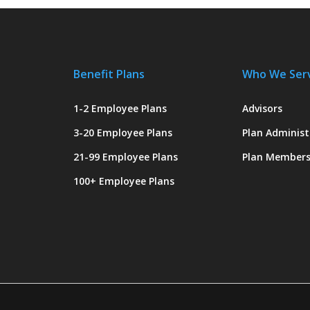
Benefit Plans
Who We Ser
1-2 Employee Plans
Advisors
3-20 Employee Plans
Plan Administ
21-99 Employee Plans
Plan Member
100+ Employee Plans