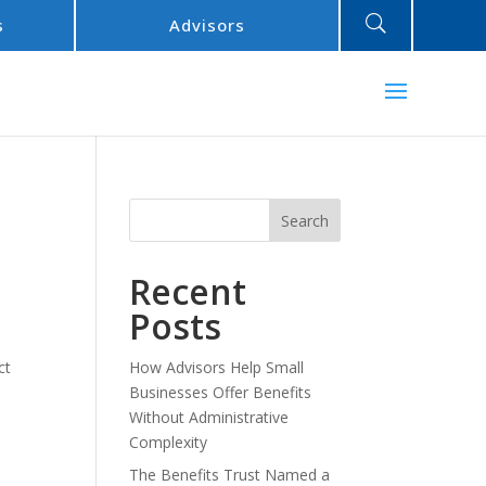
U
s
Advisors
Search
Recent
Posts
ct
How Advisors Help Small
Businesses Offer Benefits
Without Administrative
Complexity
The Benefits Trust Named a