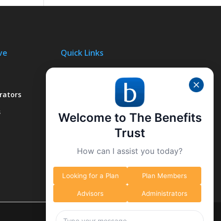
ve
Quick Links
About Us
rators
Why We’re Different
s
What We Do
Welcome to The Benefits
Contact Us
Trust
How can I assist you today?
Looking for a Plan
Plan Members
Advisors
Administrators