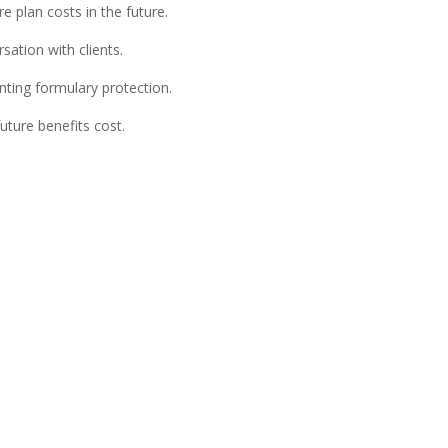
 plan costs in the future.
ation with clients.
nting formulary protection.
uture benefits cost.