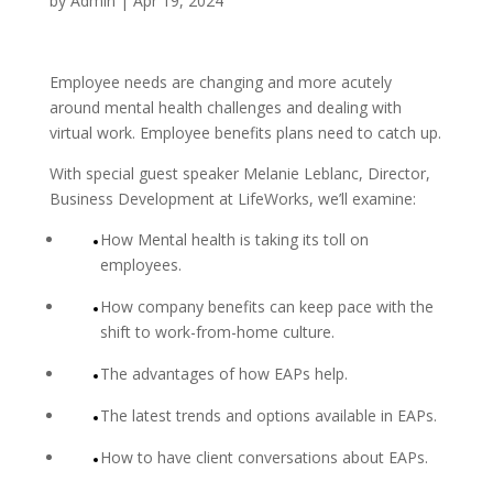
by
Admin
|
Apr 19, 2024
Employee needs are changing and more acutely
around mental health challenges and dealing with
virtual work. Employee benefits plans need to catch up.
With special guest speaker Melanie Leblanc, Director,
Business Development at LifeWorks, we’ll examine:
How Mental health is taking its toll on
employees.
How company benefits can keep pace with the
shift to work-from-home culture.
The advantages of how EAPs help.
The latest trends and options available in EAPs.
How to have client conversations about EAPs.