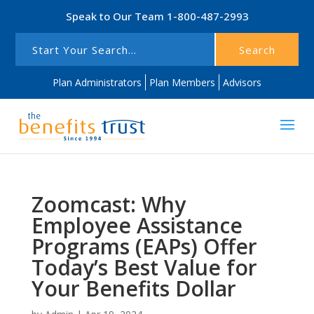
Speak to Our Team
1-800-487-2993
Search
Plan Administrators
Plan Members
Advisors
Zoomcast: Why
Employee Assistance
Programs (EAPs) Offer
Today’s Best Value for
Your Benefits Dollar