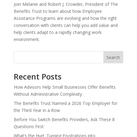
Join Melanie and Robert J. Crowder, President of The
Benefits Trust to learn about how Employee
Assistance Programs are evolving and how the right
conversation with clients can help you add value and
help clients adapt to a rapidly changing work
environment.
Search
Recent Posts
How Advisors Help Small Businesses Offer Benefits
Without Administrative Complexity
The Benefits Trust Named a 2026 Top Employer for
the Third Year in a Row
Before You Switch Benefits Providers, Ask These 8
Questions First
What’s the Hurt: Turning Frustrations into