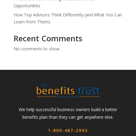
Opportunities
How Top Advisors Think Differently (and What You Can
Learn from Them)
Recent Comments
No comments to show.
We help successful business owners build a better
benefits plan than they can get anywhere else.
1-800-487-2993