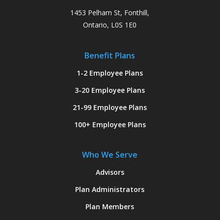
1453 Pelham St, Fonthill,
Ontario, L0S 1E0
Benefit Plans
1-2 Employee Plans
3-20 Employee Plans
21-99 Employee Plans
100+ Employee Plans
Who We Serve
Advisors
Plan Administrators
Plan Members