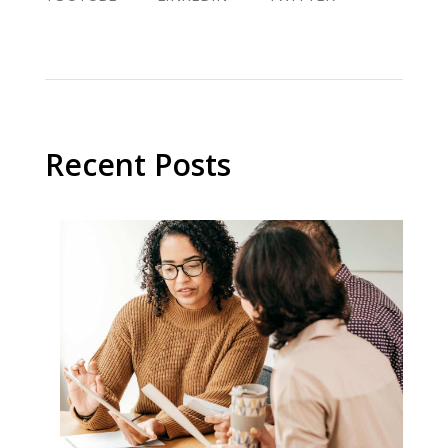
Recent Posts