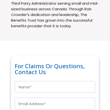
Third Party Administrator serving small and mid-
sized business across Canada. Through Rob
Crowder's dedication and leadership, The
Benefits Trust has grown into the successful
benefits provider that it is today.
For Claims Or Questions,
Contact Us
Name
*
Email
*