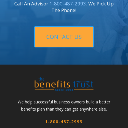
Call An Advisor
1-800-487-2993
. We Pick Up
The Phone!
CONTACT US
We help successful business owners build a better
benefits plan than they can get anywhere else.
1-800-487-2993