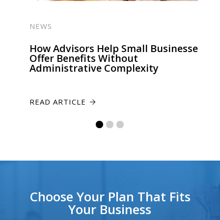
NEWS
How Advisors Help Small Businesses
Offer Benefits Without
Administrative Complexity
READ ARTICLE
Choose Your Plan That Fits
Your Business