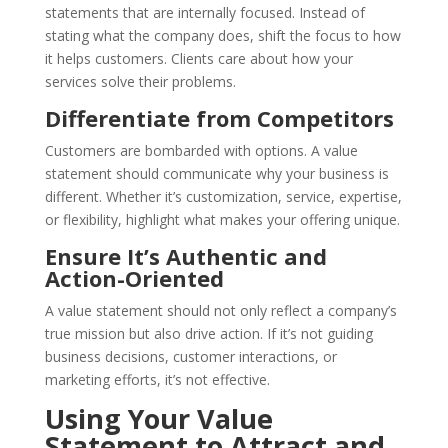
statements that are internally focused. Instead of
stating what the company does, shift the focus to how
it helps customers. Clients care about how your
services solve their problems.
Differentiate from Competitors
Customers are bombarded with options. A value
statement should communicate why your business is
different. Whether it’s customization, service, expertise,
or flexibility, highlight what makes your offering unique.
Ensure It’s Authentic and
Action-Oriented
A value statement should not only reflect a company’s
true mission but also drive action. If it’s not guiding
business decisions, customer interactions, or
marketing efforts, it’s not effective.
Using Your Value
Statement to Attract and