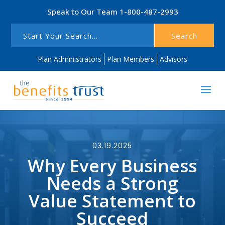
Speak to Our Team
1-800-487-2993
Search
Plan Administrators
Plan Members
Advisors
03.19.2025
Why Every Business
Needs a Strong
Value Statement to
Succeed