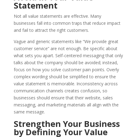
Statement
Not all value statements are effective. Many
businesses fall into common traps that reduce impact
and fail to attract the right customers.
Vague and generic statements like “We provide great
customer service” are not enough. Be specific about
what sets you apart. Self-centered messaging that only
talks about the company should be avoided; instead,
focus on how you solve customer pain points. Overly
complex wording should be simplified to ensure the
value statement is memorable. Inconsistency across
communication channels creates confusion, so
businesses should ensure that their website, sales
messaging, and marketing materials all align with the
same message.
Strengthen Your Business
by Defining Your Value