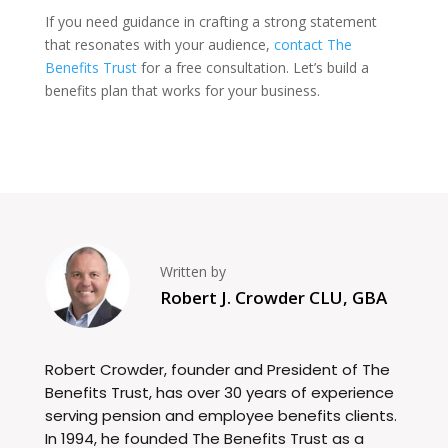
If you need guidance in crafting a strong statement
that resonates with your audience,
contact The
Benefits Trust
for a free consultation. Let’s build a
benefits plan that works for your business.
Written by
Robert J. Crowder CLU, GBA
Robert Crowder, founder and President of The
Benefits Trust, has over 30 years of experience
serving pension and employee benefits clients.
In 1994, he founded The Benefits Trust as a