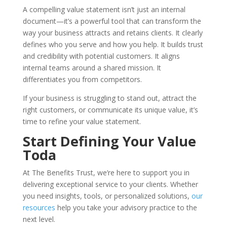
A compelling value statement isn’t just an internal
document—it’s a powerful tool that can transform the
way your business attracts and retains clients. It clearly
defines who you serve and how you help. It builds trust
and credibility with potential customers. It aligns
internal teams around a shared mission. It
differentiates you from competitors.
If your business is struggling to stand out, attract the
right customers, or communicate its unique value, it’s
time to refine your value statement.
Start Defining Your Value
Toda
At The Benefits Trust, we’re here to support you in
delivering exceptional service to your clients. Whether
you need insights, tools, or personalized solutions,
our
resources
help you take your advisory practice to the
next level.