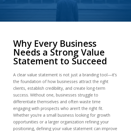
Why Every Business
Needs a Strong Value
Statement to Succeed
A clear value statement is not just a branding tool—it’s
the foundation of how businesses attract the right
clients, establish credibility, and create long-term
success. Without one, businesses struggle to
differentiate themselves and often waste time
engaging with prospects who aren’t the right fit.
Whether you’re a small business looking for growth
opportunities or a larger organization refining your
positioning, defining your value statement can improve