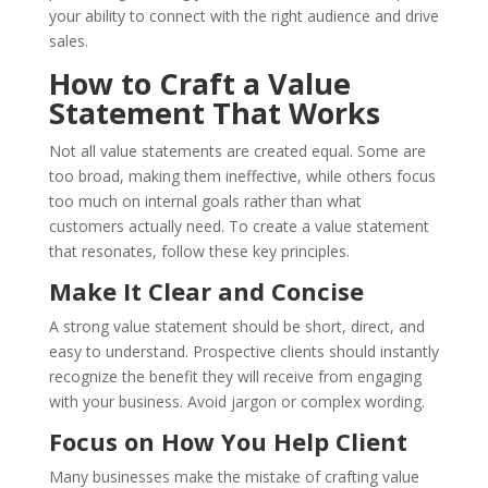
your ability to connect with the right audience and drive
sales.
How to Craft a Value
Statement That Works
Not all value statements are created equal. Some are
too broad, making them ineffective, while others focus
too much on internal goals rather than what
customers actually need. To create a value statement
that resonates, follow these key principles.
Make It Clear and Concise
A strong value statement should be short, direct, and
easy to understand. Prospective clients should instantly
recognize the benefit they will receive from engaging
with your business. Avoid jargon or complex wording.
Focus on How You Help Client
Many businesses make the mistake of crafting value