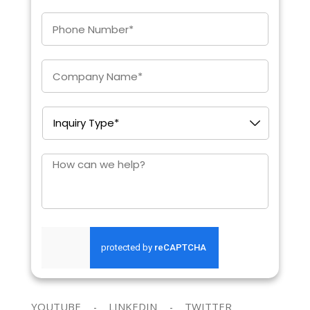
Enter
Phone
*
Company
*
Inquiry
Type
*
How
can
we
help?
SEND REQUEST
YOUTUBE
LINKEDIN
TWITTER