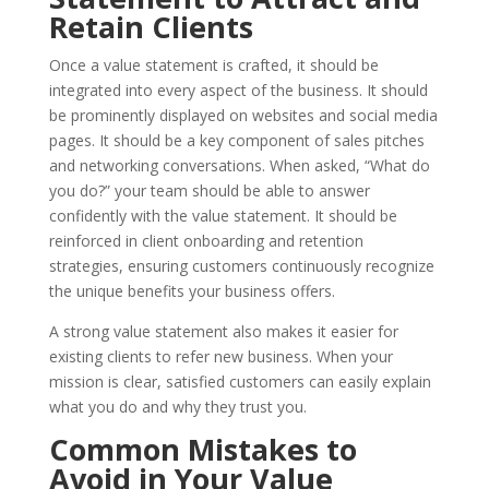
Retain Clients
Once a value statement is crafted, it should be
integrated into every aspect of the business. It should
be prominently displayed on websites and social media
pages. It should be a key component of sales pitches
and networking conversations. When asked, “What do
you do?” your team should be able to answer
confidently with the value statement. It should be
reinforced in client onboarding and retention
strategies, ensuring customers continuously recognize
the unique benefits your business offers.
A strong value statement also makes it easier for
existing clients to refer new business. When your
mission is clear, satisfied customers can easily explain
what you do and why they trust you.
Common Mistakes to
Avoid in Your Value