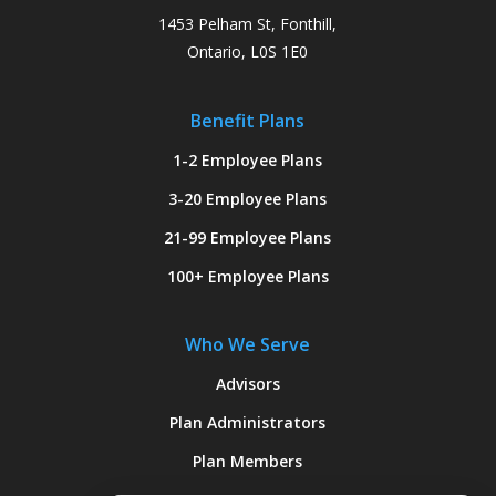
1453 Pelham St, Fonthill,
Ontario, L0S 1E0
Benefit Plans
1-2 Employee Plans
3-20 Employee Plans
21-99 Employee Plans
100+ Employee Plans
Who We Serve
Advisors
Plan Administrators
Plan Members