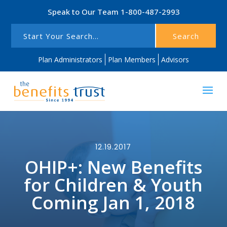
Speak to Our Team
1-800-487-2993
Search
Plan Administrators
Plan Members
Advisors
12.19.2017
OHIP+: New Benefits
for Children & Youth
Coming Jan 1, 2018