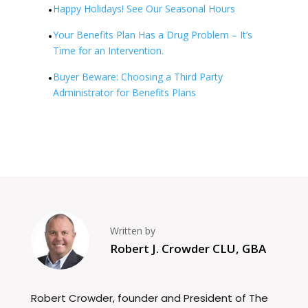
Happy Holidays! See Our Seasonal Hours
Your Benefits Plan Has a Drug Problem – It’s
Time for an Intervention.
Buyer Beware: Choosing a Third Party
Administrator for Benefits Plans
Written by
Robert J. Crowder CLU, GBA
Robert Crowder, founder and President of The