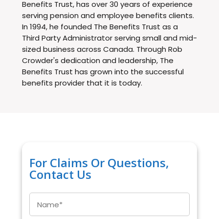
Benefits Trust, has over 30 years of experience
serving pension and employee benefits clients.
In 1994, he founded The Benefits Trust as a
Third Party Administrator serving small and mid-
sized business across Canada. Through Rob
Crowder's dedication and leadership, The
Benefits Trust has grown into the successful
benefits provider that it is today.
For Claims Or Questions,
Contact Us
Name
*