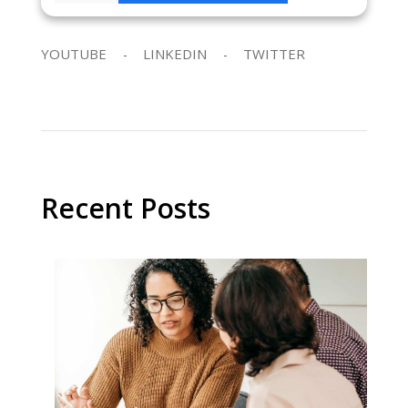
YOUTUBE
LINKEDIN
TWITTER
Recent Posts