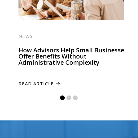
NEWS
How Advisors Help Small Businesses
Offer Benefits Without
Administrative Complexity
READ ARTICLE