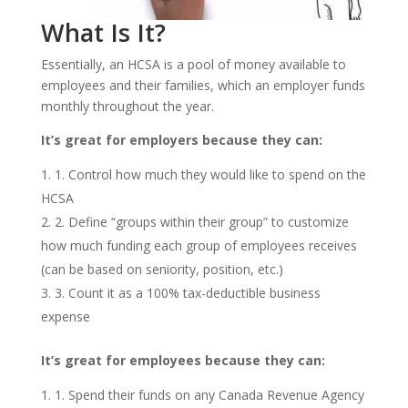
What Is It?
Essentially, an HCSA is a pool of money available to
employees and their families, which an employer funds
monthly throughout the year.
It’s great for employers because they can:
1. Control how much they would like to spend on the
HCSA
2. Define “groups within their group” to customize
how much funding each group of employees receives
(can be based on seniority, position, etc.)
3. Count it as a 100% tax-deductible business
expense
It’s great for employees because they can:
1. Spend their funds on any Canada Revenue Agency