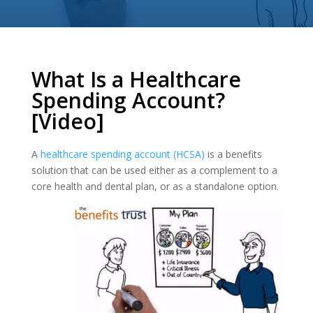
What Is a Healthcare
Spending Account?
[Video]
A
healthcare spending account (HCSA)
is a benefits
solution that can be used either as a complement to a
core health and dental plan, or as a standalone option.