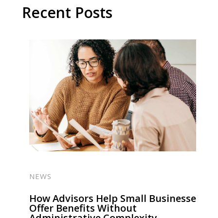
Recent Posts
NEWS
How Advisors Help Small Businesses
Offer Benefits Without
Administrative Complexity