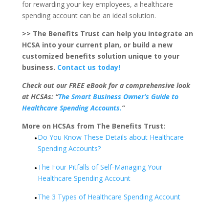
for rewarding your key employees, a healthcare
spending account can be an ideal solution.
>> The Benefits Trust can help you integrate an
HCSA into your current plan, or build a new
customized benefits solution unique to your
business.
Contact us today!
Check out our FREE eBook for a comprehensive look
at HCSAs: “
The Smart Business Owner’s Guide to
Healthcare Spending Accounts.
”
More on HCSAs from The Benefits Trust:
Do You Know These Details about Healthcare
Spending Accounts?
The Four Pitfalls of Self-Managing Your
Healthcare Spending Account
The 3 Types of Healthcare Spending Account