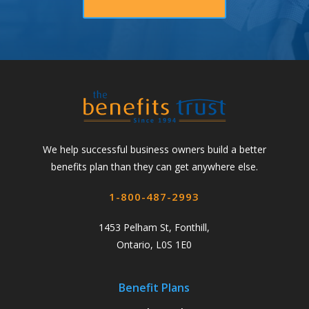
We help successful business owners build a better
benefits plan than they can get anywhere else.
1-800-487-2993
1453 Pelham St, Fonthill,
Ontario, L0S 1E0
Benefit Plans