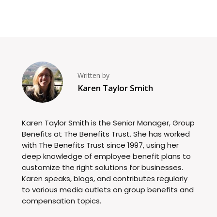
Written by
Karen Taylor Smith
Karen Taylor Smith is the Senior Manager, Group
Benefits at The Benefits Trust. She has worked
with The Benefits Trust since 1997, using her
deep knowledge of employee benefit plans to
customize the right solutions for businesses.
Karen speaks, blogs, and contributes regularly
to various media outlets on group benefits and
compensation topics.