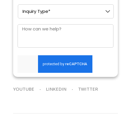
Inquiry
Type
*
How
can
we
help?
SEND REQUEST
YOUTUBE
LINKEDIN
TWITTER