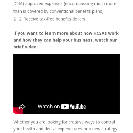
(CRA) approved expenses (encompassing much more
than is covered by conventional benefits plans)
2. Receive tax-free benefits dollars
If you want to learn more about how HCSAs work
and how they can help your business, watch our
brief video:
Whether you are looking for creative ways to control
your health and dental expenditures or a new strategy