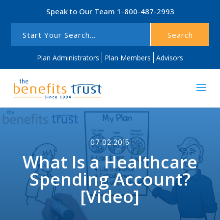
Speak to Our Team
1-800-487-2993
Search
Plan Administrators
Plan Members
Advisors
07.02.2015
What Is a Healthcare
Spending Account?
[Video]