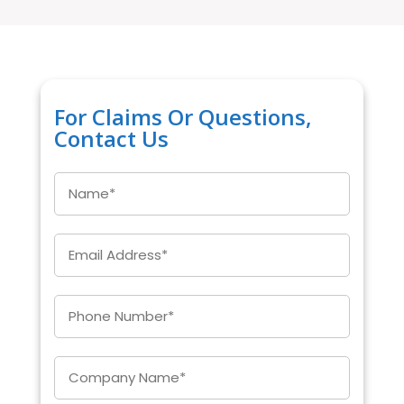
For Claims Or Questions,
Contact Us
Name
*
Email
*
Enter
Phone
*
Company
*