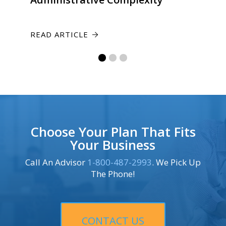
READ ARTICLE
Choose Your Plan That Fits
Your Business
Call An Advisor
1-800-487-2993
. We Pick Up
The Phone!
CONTACT US