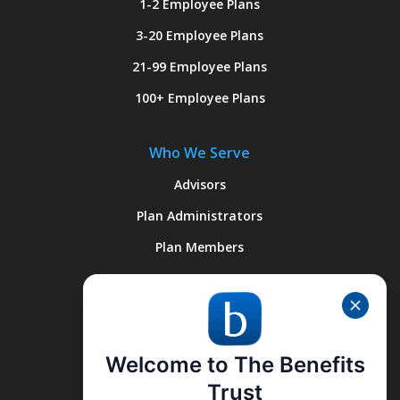
1-2 Employee Plans
3-20 Employee Plans
21-99 Employee Plans
100+ Employee Plans
Who We Serve
Advisors
Plan Administrators
Plan Members
Quick Links
About Us
Welcome to The Benefits
Why We’re Different
Trust
What We Do