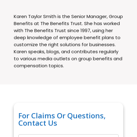
Karen Taylor Smith is the Senior Manager, Group
Benefits at The Benefits Trust. She has worked
with The Benefits Trust since 1997, using her
deep knowledge of employee benefit plans to
customize the right solutions for businesses.
Karen speaks, blogs, and contributes regularly
to various media outlets on group benefits and
compensation topics.
For Claims Or Questions,
Contact Us
Name
*