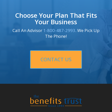
Choose Your Plan That Fits
Your Business
Call An Advisor
1-800-487-2993
. We Pick Up
The Phone!
CONTACT US