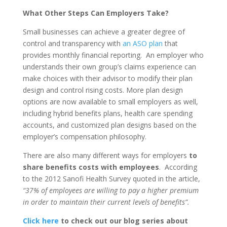
What Other Steps Can Employers Take?
Small businesses can achieve a greater degree of
control and transparency with
an ASO plan
that
provides monthly financial reporting. An employer who
understands their own group’s claims experience can
make choices with their advisor to modify their plan
design and control rising costs. More plan design
options are now available to small employers as well,
including hybrid benefits plans, health care spending
accounts, and customized plan designs based on the
employer’s compensation philosophy.
There are also many different ways for employers
to
share benefits costs with employees
. According
to the 2012 Sanofi Health Survey quoted in the article,
“37% of employees are willing to pay a higher premium
in order to maintain their current levels of benefits”.
Click here
to check out our blog series about