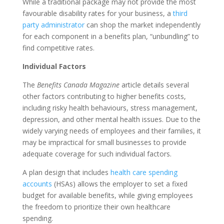
While a traditional package may not provide the most
favourable disability rates for your business, a
third
party administrator
can shop the market independently
for each component in a benefits plan, “unbundling” to
find competitive rates.
Individual Factors
The
Benefits Canada Magazine
article details several
other factors contributing to higher benefits costs,
including risky health behaviours, stress management,
depression, and other mental health issues. Due to the
widely varying needs of employees and their families, it
may be impractical for small businesses to provide
adequate coverage for such individual factors.
A plan design that includes
health care spending
accounts
(HSAs) allows the employer to set a fixed
budget for available benefits, while giving employees
the freedom to prioritize their own healthcare
spending.