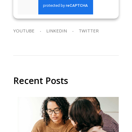
SEND REQUEST
YOUTUBE
LINKEDIN
TWITTER
Recent Posts