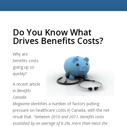
Do You Know What
Drives Benefits Costs?
Why are
benefits costs
going up so
quickly?
A recent article
in
Benefits
Canada
Magazine
identifies a number of factors putting
pressure on healthcare costs in Canada, with the net
result that “
between 2010 and 2011, benefits costs
escalated by an average of 6.2%, more than twice the