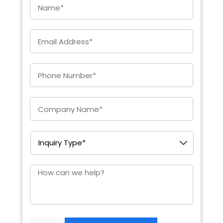
Email
*
Enter
Phone
*
Company
*
Inquiry
Type
*
How
can
we
help?