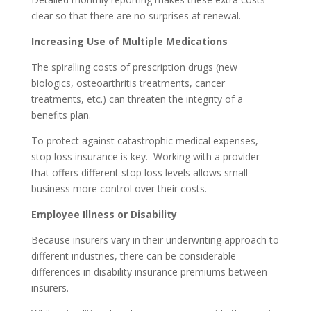
clear so that there are no surprises at renewal.
Increasing Use of Multiple Medications
The spiralling costs of prescription drugs (new
biologics, osteoarthritis treatments, cancer
treatments, etc.) can threaten the integrity of a
benefits plan.
To protect against catastrophic medical expenses,
stop loss insurance is key. Working with a provider
that offers different stop loss levels allows small
business more control over their costs.
Employee Illness or Disability
Because insurers vary in their underwriting approach to
different industries, there can be considerable
differences in disability insurance premiums between
insurers.