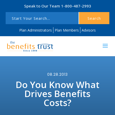
Speak to Our Team
1-800-487-2993
Search
Plan Administrators
Plan Members
Advisors
08.28.2013
Do You Know What
Drives Benefits
Costs?