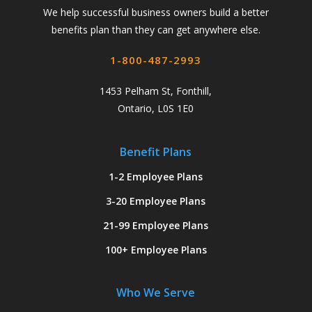
We help successful business owners build a better
benefits plan than they can get anywhere else.
1-800-487-2993
1453 Pelham St, Fonthill,
Ontario, L0S 1E0
Benefit Plans
1-2 Employee Plans
3-20 Employee Plans
21-99 Employee Plans
100+ Employee Plans
Who We Serve