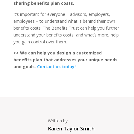
sharing benefits plan costs.
It’s important for everyone – advisors, employers,
employees – to understand what is behind their own
benefits costs. The Benefits Trust can help you further
understand your benefits costs, and what’s more, help
you gain control over them.
>> We can help you design a customized
benefits plan that addresses your unique needs
and goals.
Contact us today!
Written by
Karen Taylor Smith