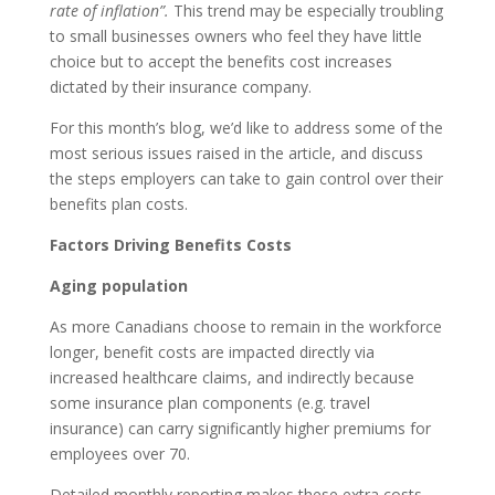
rate of inflation”.
This trend may be especially troubling
to small businesses owners who feel they have little
choice but to accept the benefits cost increases
dictated by their insurance company.
For this month’s blog, we’d like to address some of the
most serious issues raised in the article, and discuss
the steps employers can take to gain control over their
benefits plan costs.
Factors Driving Benefits Costs
Aging population
As more Canadians choose to remain in the workforce
longer, benefit costs are impacted directly via
increased healthcare claims, and indirectly because
some insurance plan components (e.g. travel
insurance) can carry significantly higher premiums for
employees over 70.
Detailed monthly reporting makes these extra costs