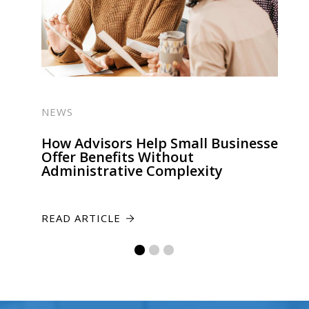
NEWS
How Advisors Help Small Businesses
Offer Benefits Without
Administrative Complexity
READ ARTICLE