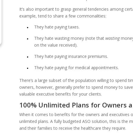
It’s also important to grasp general tendencies among cert
example, tend to share a few commonalities:
They hate paying taxes.
They hate wasting money (note that
wasting
money 
on the value received).
They hate paying insurance premiums.
They hate paying for medical appointments.
There’s a large subset of the population willing to spend 
owners, however, generally prefer to spend money to save t
valuable executive benefits for your clients.
100% Unlimited Plans for Owners a
When it comes to benefits for the owners and executives
unlimited plans. A fully budgeted ASO solution, this is the
and their families to receive the healthcare they require.