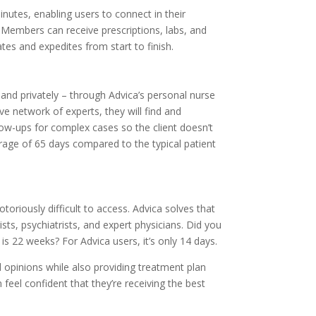
inutes, enabling users to connect in their
 Members can receive prescriptions, labs, and
tates and expedites from start to finish.
 and privately – through Advica’s personal nurse
 network of experts, they will find and
low-ups for complex cases so the client doesn’t
rage of 65 days compared to the typical patient
oriously difficult to access. Advica solves that
sts, psychiatrists, and expert physicians. Did you
is 22 weeks? For Advica users, it’s only 14 days.
 opinions while also providing treatment plan
feel confident that they’re receiving the best