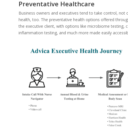
Preventative Healthcare
Business owners and executives tend to take control, not on
health, too. The preventative health options offered throug
the executive client, with options like microbiome testing, 
inflammation testing, and much more made easily accessibl