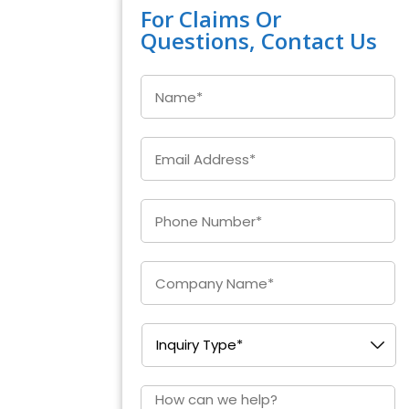
For Claims Or
Questions, Contact Us
Name
*
Email
*
Enter
Phone
*
Company
*
Inquiry
Type
*
How