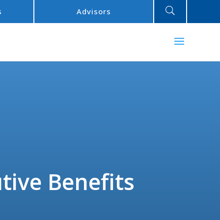
U
s
Advisors
tive Benefits