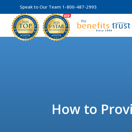
Speak to Our Team
1-800-487-2993
How to Provi