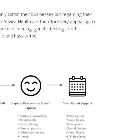
ly within their businesses but regarding their
h Advica Health are therefore very appealing to
cancer screening, genetic testing, food
e and hassle-free.