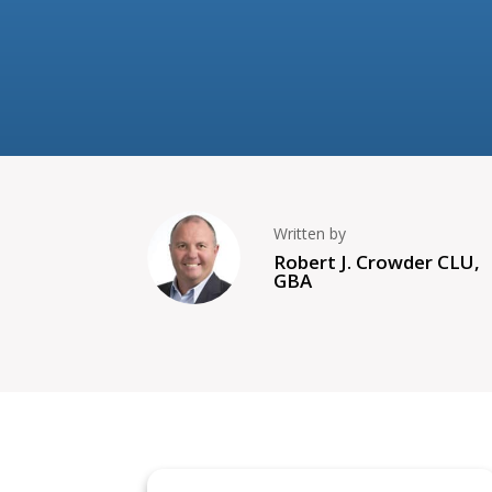
Written by
Robert J. Crowder CLU,
GBA