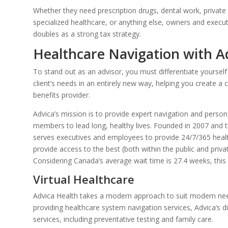
Whether they need prescription drugs, dental work, private re
specialized healthcare, or anything else, owners and execu
doubles as a strong tax strategy.
Healthcare Navigation with A
To stand out as an advisor, you must differentiate yourself
client’s needs in an entirely new way, helping you create a c
benefits provider.
Advica’s mission is to provide expert navigation and persona
members to lead long, healthy lives. Founded in 2007 and t
serves executives and employees to provide 24/7/365 heal
provide access to the best (both within the public and priva
Considering Canada’s average wait time is 27.4 weeks, this s
Virtual Healthcare
Advica Health takes a modern approach to suit modern nee
providing healthcare system navigation services, Advica’s di
services, including preventative testing and family care.