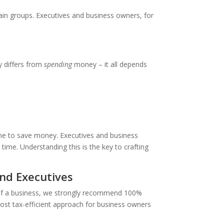
ain groups. Executives and business owners, for
differs from
spending
money – it all depends
time to save money. Executives and business
ime. Understanding this is the key to crafting
nd Executives
 of a business, we strongly recommend 100%
 most tax-efficient approach for business owners