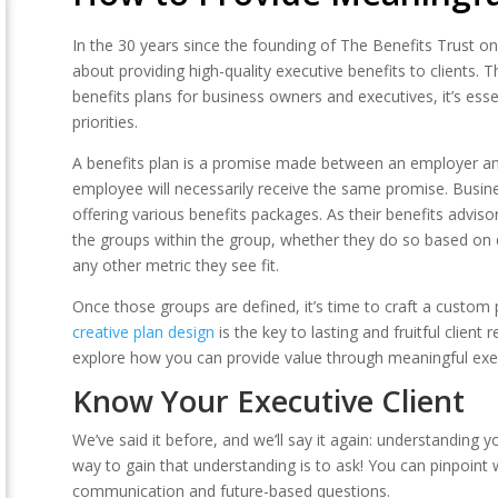
In the 30 years since the founding of The Benefits Trust on
about providing high-quality executive benefits to clients. 
benefits plans for business owners and executives, it’s esse
priorities.
A benefits plan is a promise made between an employer an
employee will necessarily receive the same promise. Busin
offering various benefits packages. As their benefits advis
the groups within the group, whether they do so based on
any other metric they see fit.
Once those groups are defined, it’s time to craft a custom 
creative plan design
is the key to lasting and fruitful client
explore how you can provide value through meaningful exec
Know Your Executive Client
We’ve said it before, and we’ll say it again: understanding y
way to gain that understanding is to ask! You can pinpoint
communication and future-based questions.