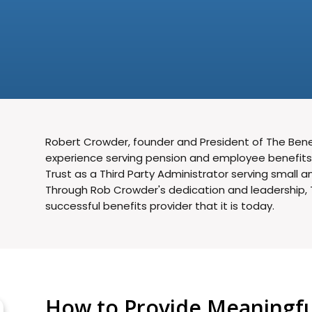
Robert Crowder, founder and President of The Benef
experience serving pension and employee benefits c
Trust as a Third Party Administrator serving small
Through Rob Crowder's dedication and leadership, 
successful benefits provider that it is today.
How to Provide Meaningful