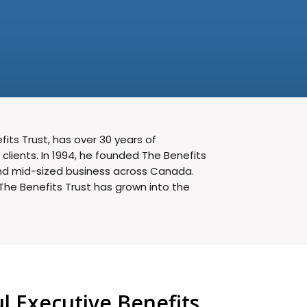
its Trust, has over 30 years of
lients. In 1994, he founded The Benefits
 and mid-sized business across Canada.
The Benefits Trust has grown into the
 Executive Benefits