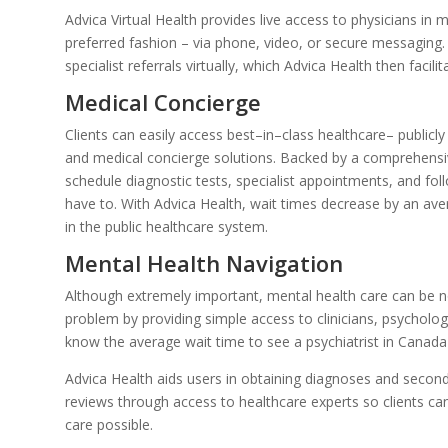
Advica Virtual Health provides live access to physicians in m
preferred fashion – via phone, video, or secure messaging.
specialist referrals virtually, which Advica Health then facili
Medical Concierge
Clients can easily access best–in–class healthcare– publicly
and medical concierge solutions. Backed by a comprehensive
schedule diagnostic tests, specialist appointments, and fol
have to. With Advica Health, wait times decrease by an ave
in the public healthcare system.
Mental Health Navigation
Although extremely important, mental health care can be not
problem by providing simple access to clinicians, psychologi
know the average wait time to see a psychiatrist in Canada 
Advica Health aids users in obtaining diagnoses and second
reviews through access to healthcare experts so clients can 
care possible.