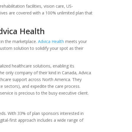
habilitation facilities, vision care, US-
tives are covered with a 100% unlimited plan that
dvica Health
 in the marketplace.
Advica Health
meets your
ustom solution to solidify your spot as their
lized healthcare solutions, enabling its
he only company of their kind in Canada, Advica
thcare support across North America. They
te sectors), and expedite the care process.
ervice is precious to the busy executive client.
ds. With 33% of plan sponsors interested in
gital-first approach includes a wide range of