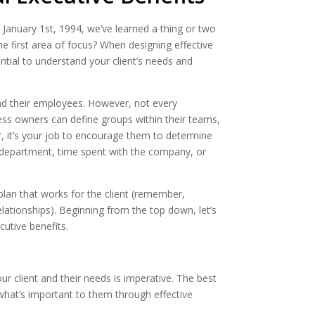
 January 1st, 1994, we’ve learned a thing or two
The first area of focus? When designing effective
ntial to understand your client’s needs and
d their employees. However, not every
ess owners can define groups within their teams,
or, it’s your job to encourage them to determine
 department, time spent with the company, or
plan that works for the client (remember,
 relationships). Beginning from the top down, let’s
utive benefits.
our client and their needs is imperative. The best
 what’s important to them through effective