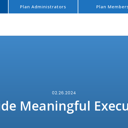
Plan Administrators
Plan Member
02.26.2024
de Meaningful Execu