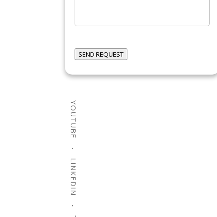
can
we
help?
SEND REQUEST
YOUTUBE
LINKEDIN