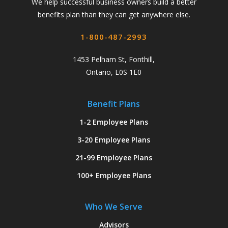
We help successful business owners build a better
benefits plan than they can get anywhere else.
1-800-487-2993
1453 Pelham St, Fonthill,
Ontario, L0S 1E0
Benefit Plans
1-2 Employee Plans
3-20 Employee Plans
21-99 Employee Plans
100+ Employee Plans
Who We Serve
Advisors