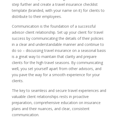
step further and create a travel insurance checklist
template (branded, with your name on it) for clients to
distribute to their employees.
Communication is the foundation of a successful
advisor-client relationship. Set up your client for travel
success by communicating the details of their policies
in a clear and understandable manner and continue to
do so – discussing travel insurance on a seasonal basis
is a great way to maintain that clarity and prepare
clients for the high travel seasons. By communicating
well, you set yourself apart from other advisors, and
you pave the way for a smooth experience for your
clients.
The key to seamless and secure travel experiences and
valuable client relationships rests in proactive
preparation, comprehensive education on insurance
plans and their nuances, and clear, consistent
communication.