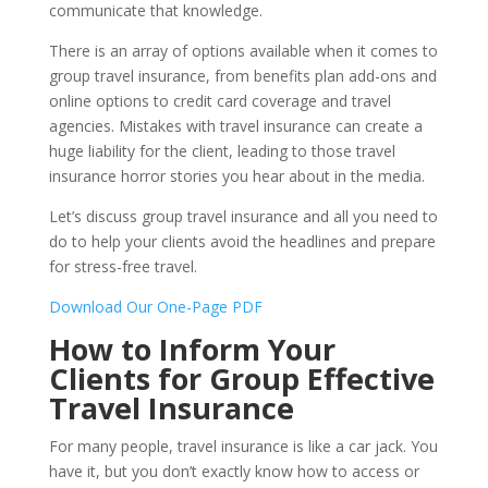
communicate that knowledge.
There is an array of options available when it comes to
group travel insurance, from benefits plan add-ons and
online options to credit card coverage and travel
agencies. Mistakes with travel insurance can create a
huge liability for the client, leading to those travel
insurance horror stories you hear about in the media.
Let’s discuss group travel insurance and all you need to
do to help your clients avoid the headlines and prepare
for stress-free travel.
Download Our One-Page PDF
How to Inform Your
Clients for Group Effective
Travel Insurance
For many people, travel insurance is like a car jack. You
have it, but you don’t exactly know how to access or