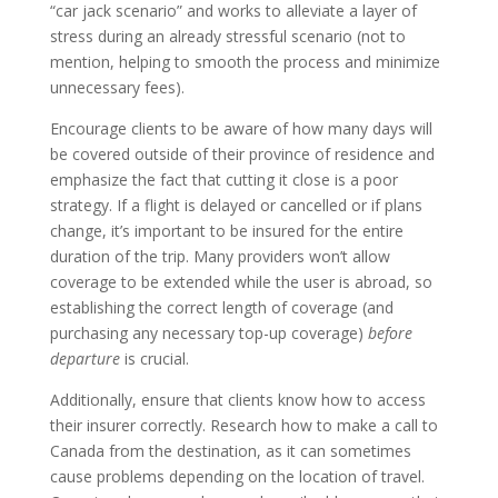
“car jack scenario” and works to alleviate a layer of
stress during an already stressful scenario (not to
mention, helping to smooth the process and minimize
unnecessary fees).
Encourage clients to be aware of how many days will
be covered outside of their province of residence and
emphasize the fact that cutting it close is a poor
strategy. If a flight is delayed or cancelled or if plans
change, it’s important to be insured for the entire
duration of the trip. Many providers won’t allow
coverage to be extended while the user is abroad, so
establishing the correct length of coverage (and
purchasing any necessary top-up coverage)
before
departure
is crucial.
Additionally, ensure that clients know how to access
their insurer correctly. Research how to make a call to
Canada from the destination, as it can sometimes
cause problems depending on the location of travel.