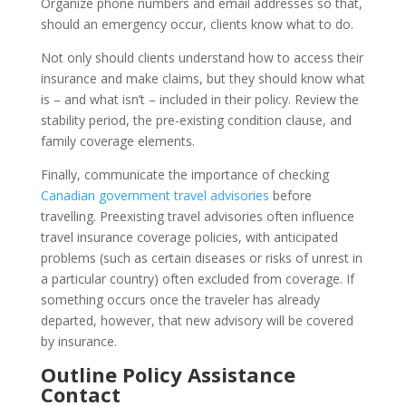
Organize phone numbers and email addresses so that,
should an emergency occur, clients know what to do.
Not only should clients understand how to access their
insurance and make claims, but they should know what
is – and what isn’t – included in their policy. Review the
stability period, the pre-existing condition clause, and
family coverage elements.
Finally, communicate the importance of checking
Canadian government travel advisories
before
travelling. Preexisting travel advisories often influence
travel insurance coverage policies, with anticipated
problems (such as certain diseases or risks of unrest in
a particular country) often excluded from coverage. If
something occurs once the traveler has already
departed, however, that new advisory will be covered
by insurance.
Outline Policy Assistance
Contact