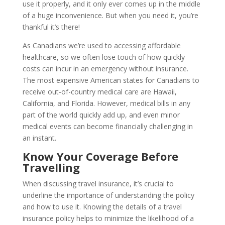
use it properly, and it only ever comes up in the middle
of a huge inconvenience. But when you need it, you’re
thankful it’s there!
As Canadians we’re used to accessing affordable
healthcare, so we often lose touch of how quickly
costs can incur in an emergency without insurance.
The most expensive American states for Canadians to
receive out-of-country medical care are Hawaii,
California, and Florida. However, medical bills in any
part of the world quickly add up, and even minor
medical events can become financially challenging in
an instant.
Know Your Coverage Before
Travelling
When discussing travel insurance, it’s crucial to
underline the importance of understanding the policy
and how to use it. Knowing the details of a travel
insurance policy helps to minimize the likelihood of a