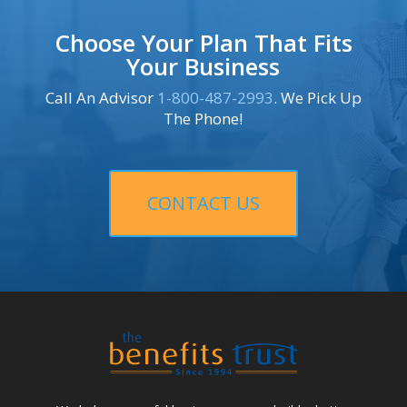
Choose Your Plan That Fits
Your Business
Call An Advisor
1-800-487-2993
. We Pick Up
The Phone!
CONTACT US