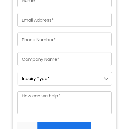
Email
*
Enter
Phone
*
Company
*
Inquiry
Type
*
How
can
we
help?