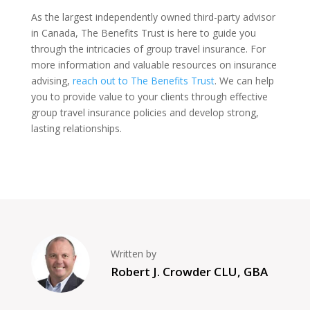
As the largest independently owned third-party advisor
in Canada, The Benefits Trust is here to guide you
through the intricacies of group travel insurance. For
more information and valuable resources on insurance
advising,
reach out to The Benefits Trust
. We can help
you to provide value to your clients through effective
group travel insurance policies and develop strong,
lasting relationships.
Written by
Robert J. Crowder CLU, GBA