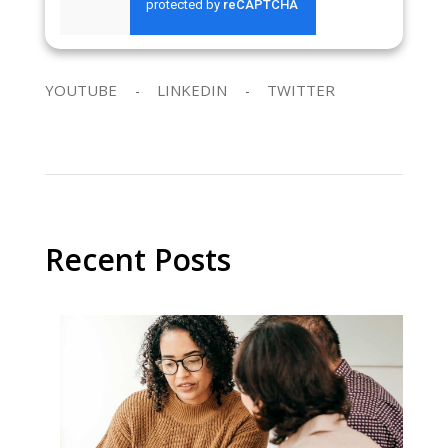
SEND REQUEST
YOUTUBE
LINKEDIN
TWITTER
Recent Posts