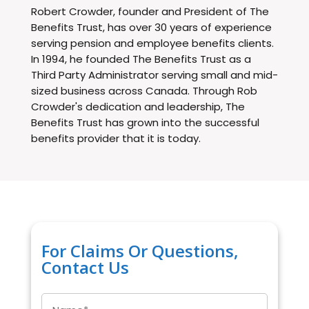
Robert Crowder, founder and President of The
Benefits Trust, has over 30 years of experience
serving pension and employee benefits clients.
In 1994, he founded The Benefits Trust as a
Third Party Administrator serving small and mid-
sized business across Canada. Through Rob
Crowder's dedication and leadership, The
Benefits Trust has grown into the successful
benefits provider that it is today.
For Claims Or Questions,
Contact Us
Name
*