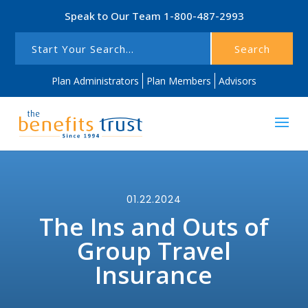
Speak to Our Team
1-800-487-2993
Search
Plan Administrators
Plan Members
Advisors
01.22.2024
The Ins and Outs of
Group Travel
Insurance