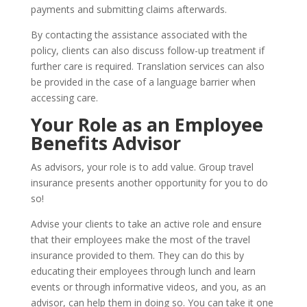
payments and submitting claims afterwards.
By contacting the assistance associated with the
policy, clients can also discuss follow-up treatment if
further care is required. Translation services can also
be provided in the case of a language barrier when
accessing care.
Your Role as an Employee
Benefits Advisor
As advisors, your role is to add value. Group travel
insurance presents another opportunity for you to do
so!
Advise your clients to take an active role and ensure
that their employees make the most of the travel
insurance provided to them. They can do this by
educating their employees through lunch and learn
events or through informative videos, and you, as an
advisor, can help them in doing so. You can take it one