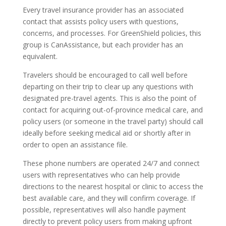
Every travel insurance provider has an associated
contact that assists policy users with questions,
concerns, and processes. For GreenShield policies, this
group is CanAssistance, but each provider has an
equivalent.
Travelers should be encouraged to call well before
departing on their trip to clear up any questions with
designated pre-travel agents. This is also the point of
contact for acquiring out-of-province medical care, and
policy users (or someone in the travel party) should call
ideally before seeking medical aid or shortly after in
order to open an assistance file.
These phone numbers are operated 24/7 and connect
users with representatives who can help provide
directions to the nearest hospital or clinic to access the
best available care, and they will confirm coverage. If
possible, representatives will also handle payment
directly to prevent policy users from making upfront