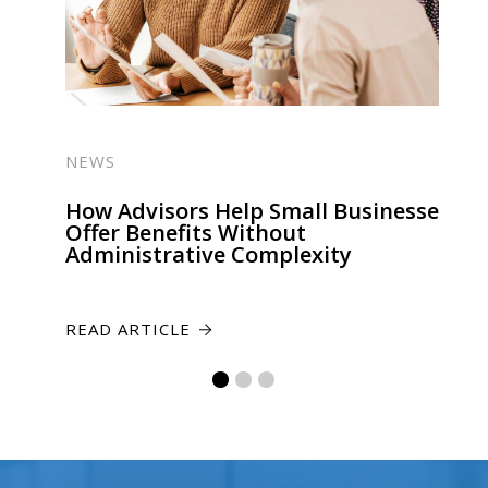
NEWS
How Advisors Help Small Businesses
Offer Benefits Without
Administrative Complexity
READ ARTICLE