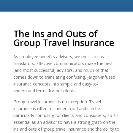
The Ins and Outs of
Group Travel Insurance
As employee benefits advisors, we must act as
translators. Effective communicators make the best
(and most successful) advisors, and much of that
comes down to translating confusing, jargon-infused
insurance concepts into simple and easy-to-
understand terms for our clients.
Group travel insurance is no exception. Travel
insurance is often misunderstood and can be
particularly confusing for clients and consumers, so it’s
essential as an advisor to have a strong grasp on the
ins and outs of group travel insurance and the ability to